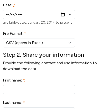
Date:
*
available dates: January 20, 2014 to present
File Format:
*
Step 2. Share your information
Provide the following contact and use information to
download the data.
First name:
*
Last name:
*