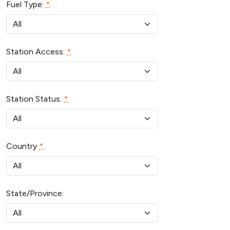
Fuel Type:
*
Station Access:
*
Station Status:
*
Country
*
State/Province: