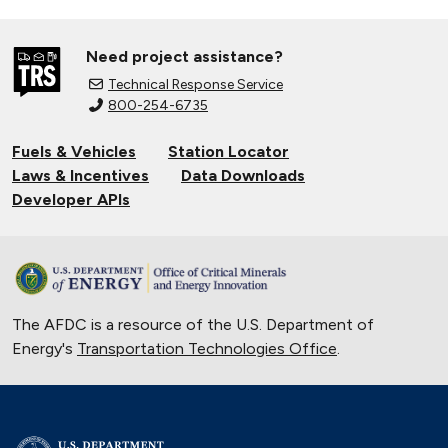
Need project assistance?
Technical Response Service
800-254-6735
Fuels & Vehicles
Station Locator
Laws & Incentives
Data Downloads
Developer APIs
The AFDC is a resource of the U.S. Department of
Energy's
Transportation Technologies Office
.