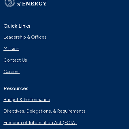
Quick Links
Leadership & Offices
Mission
Contact Us
Careers
Resources
Budget & Performance
Directives, Delegations, & Requirements
Freedom of Information Act (FOIA)