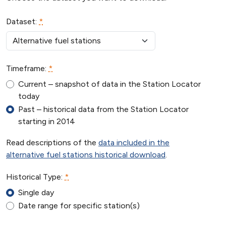
human,
ignore
Dataset:
*
this
field
Timeframe:
*
Current – snapshot of data in the Station Locator
today
Past – historical data from the Station Locator
starting in 2014
Read descriptions of the
data included in the
alternative fuel stations historical download
.
Historical Type:
*
Single day
Date range for specific station(s)