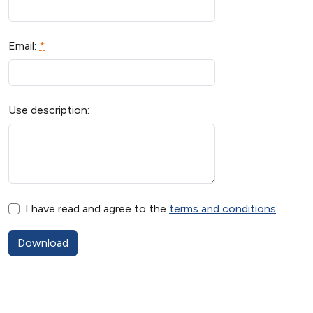
Email:
*
Use description:
I have read and agree to the
terms and conditions
.