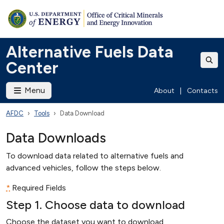
Alternative Fuels Data
Center
Menu
About
|
Contacts
AFDC
Tools
Data Download
Data Downloads
To download data related to alternative fuels and
advanced vehicles, follow the steps below.
*
Required Fields
Step 1. Choose data to download
If you
are a
Choose the dataset you want to download.