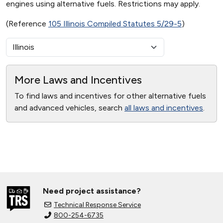
engines using alternative fuels. Restrictions may apply.
(Reference
105 Illinois Compiled Statutes 5/29-5
)
More Laws and Incentives
To find laws and incentives for other alternative fuels
and advanced vehicles, search
all laws and incentives
.
Need project assistance?
Technical Response Service
800-254-6735