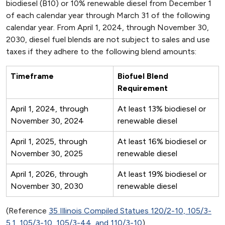
biodiesel (B10) or 10% renewable diesel from December 1
of each calendar year through March 31 of the following
calendar year. From April 1, 2024, through November 30,
2030, diesel fuel blends are not subject to sales and use
taxes if they adhere to the following blend amounts:
Timeframe
Biofuel Blend
Requirement
April 1, 2024, through
At least 13% biodiesel or
November 30, 2024
renewable diesel
April 1, 2025, through
At least 16% biodiesel or
November 30, 2025
renewable diesel
April 1, 2026, through
At least 19% biodiesel or
November 30, 2030
renewable diesel
(Reference
35 Illinois Compiled Statues 120/2-10, 105/3-
5.1, 105/3-10, 105/3-44, and 110/3-10
)