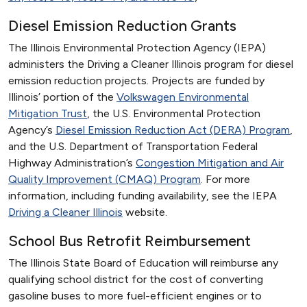
Diesel Emission Reduction Grants
The Illinois Environmental Protection Agency (IEPA)
administers the Driving a Cleaner Illinois program for diesel
emission reduction projects. Projects are funded by
Illinois’ portion of the
Volkswagen Environmental
Mitigation Trust
, the U.S. Environmental Protection
Agency’s
Diesel Emission Reduction Act (DERA) Program
,
and the U.S. Department of Transportation Federal
Highway Administration’s
Congestion Mitigation and Air
Quality Improvement (CMAQ) Program
. For more
information, including funding availability, see the IEPA
Driving a Cleaner Illinois
website.
School Bus Retrofit Reimbursement
The Illinois State Board of Education will reimburse any
qualifying school district for the cost of converting
gasoline buses to more fuel-efficient engines or to