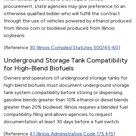
procurement, state agencies may give preference to an
otherwise qualified bidder who will fulfill the contract
through the use of vehicles powered by ethanol produced
from Illinois corn or biodiesel produced from Illinois
soybeans.
(Reference
30 Illinois Compiled Statutes 500/45-60
)
Underground Storage Tank Compatibility
for High-Blend Biofuels
Owners and operators of underground storage tanks for
high-blend biofuels must document underground storage
tank system compatibility before storing or dispensing
gasoline blends greater than 10% ethanol or diesel blends
greater than 20% biodiesel. Illinois requires a blended fuel
compatibility filing and allows agencies to request
documentation at least 30 days before a fuel switch.
(Reference
41 Illinois Administrative Code 175.415
)