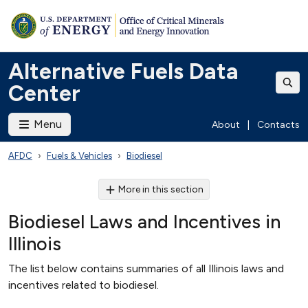
Alternative Fuels Data
Center
Menu
About
|
Contacts
AFDC
Fuels & Vehicles
Biodiesel
More in this section
Biodiesel Laws and Incentives in
Illinois
The list below contains summaries of all Illinois laws and
incentives related to biodiesel.