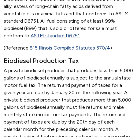
alkyl esters of long-chain fatty acids derived from
vegetable oils or animal fats and that conforms to ASTM
standard D6751. All fuel consisting of at least 99%
biodiesel (B99) that is sold or offered for sale must
conform to
ASTM standard D6751
.
(Reference
815 Illinois Compiled Statutes 370/4
)
Biodiesel Production Tax
A private biodiesel producer that produces less than 5,000
gallons of biodiesel annually is subject to the annual state
motor fuel tax. The return and payment of taxes for a
given year are due by January 20 of the following year. A
private biodiesel producer that produces more than 5,000
gallons of biodiesel annually must file returns and make
monthly state motor fuel tax payments. The return and
payment of taxes are due by the 20th day of each
calendar month for the preceding calendar month. A
private biodiesel fuel producer is defined as a person who