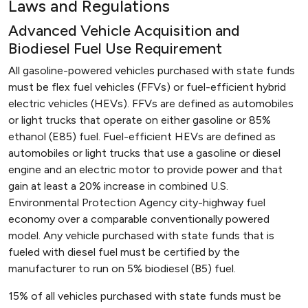
Laws and Regulations
Advanced Vehicle Acquisition and
Biodiesel Fuel Use Requirement
All gasoline-powered vehicles purchased with state funds
must be flex fuel vehicles (FFVs) or fuel-efficient hybrid
electric vehicles (HEVs). FFVs are defined as automobiles
or light trucks that operate on either gasoline or 85%
ethanol (E85) fuel. Fuel-efficient HEVs are defined as
automobiles or light trucks that use a gasoline or diesel
engine and an electric motor to provide power and that
gain at least a 20% increase in combined U.S.
Environmental Protection Agency city-highway fuel
economy over a comparable conventionally powered
model. Any vehicle purchased with state funds that is
fueled with diesel fuel must be certified by the
manufacturer to run on 5% biodiesel (B5) fuel.
15% of all vehicles purchased with state funds must be