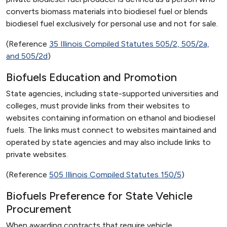
converts biomass materials into biodiesel fuel or blends
biodiesel fuel exclusively for personal use and not for sale.
(Reference
35 Illinois Compiled Statutes 505/2, 505/2a,
and 505/2d
)
Biofuels Education and Promotion
State agencies, including state-supported universities and
colleges, must provide links from their websites to
websites containing information on ethanol and biodiesel
fuels. The links must connect to websites maintained and
operated by state agencies and may also include links to
private websites.
(Reference
505 Illinois Compiled Statutes 150/5
)
Biofuels Preference for State Vehicle
Procurement
When awarding contracts that require vehicle