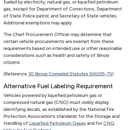
fueled by electricity, natural gas, or liquefied petroleum
gas, except for Department of Corrections, Department
of State Police patrol, and Secretary of State vehicles.
Additional exemptions may apply.
The Chief Procurement Officer may determine that
certain vehicle procurements are exempt from these
requirements based on intended use or other reasonable
considerations such as health and safety of Illinois
citizens.
(Reference
30 Illinois Compiled Statutes 500/25-75
)
Alternative Fuel Labeling Requirement
Vehicles powered by liquefied petroleum gas or
compressed natural gas (CNG) must visibly display
identifying decals, as established by the National Fire
Protection Association’s standards for the Storage and
Handling of
Liquefied Petroleum Gases
and for
CNG