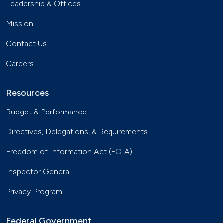
Leadership & Offices
Mission
Contact Us
Careers
Resources
Budget & Performance
Directives, Delegations, & Requirements
Freedom of Information Act (FOIA)
Inspector General
Privacy Program
Federal Government