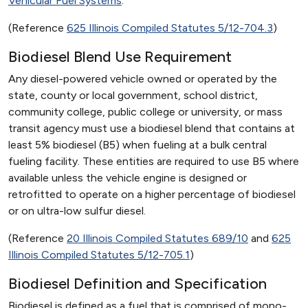
Vehicular Fuel Systems
.
(Reference
625 Illinois Compiled Statutes 5/12-704.3
)
Biodiesel Blend Use Requirement
Any diesel-powered vehicle owned or operated by the
state, county or local government, school district,
community college, public college or university, or mass
transit agency must use a biodiesel blend that contains at
least 5% biodiesel (B5) when fueling at a bulk central
fueling facility. These entities are required to use B5 where
available unless the vehicle engine is designed or
retrofitted to operate on a higher percentage of biodiesel
or on ultra-low sulfur diesel.
(Reference
20 Illinois Compiled Statutes 689/10
and
625
Illinois Compiled Statutes 5/12-705.1
)
Biodiesel Definition and Specification
Biodiesel is defined as a fuel that is comprised of mono-