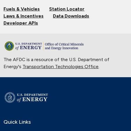
Fuels & Vehicles
Station Locator
Laws & Incentives
Data Downloads
Developer APIs
The AFDC is a resource of the U.S. Department of
Energy's
Transportation Technologies Office
.
Quick Links