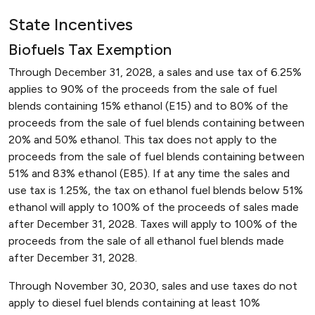
State Incentives
Biofuels Tax Exemption
Through December 31, 2028, a sales and use tax of 6.25%
applies to 90% of the proceeds from the sale of fuel
blends containing 15% ethanol (E15) and to 80% of the
proceeds from the sale of fuel blends containing between
20% and 50% ethanol. This tax does not apply to the
proceeds from the sale of fuel blends containing between
51% and 83% ethanol (E85). If at any time the sales and
use tax is 1.25%, the tax on ethanol fuel blends below 51%
ethanol will apply to 100% of the proceeds of sales made
after December 31, 2028. Taxes will apply to 100% of the
proceeds from the sale of all ethanol fuel blends made
after December 31, 2028.
Through November 30, 2030, sales and use taxes do not
apply to diesel fuel blends containing at least 10%