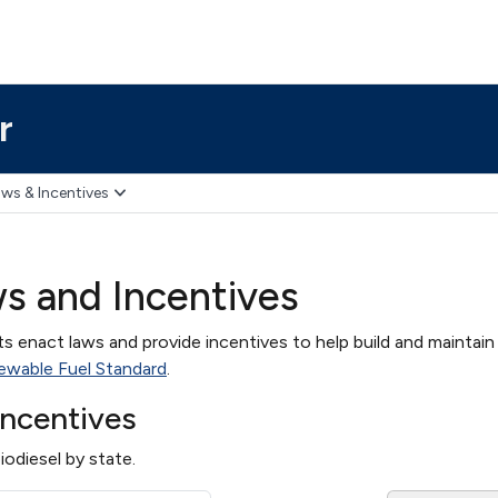
r
ws & Incentives
ws and Incentives
 enact laws and provide incentives to help build and maintain a
ewable Fuel Standard
.
Incentives
iodiesel by state.