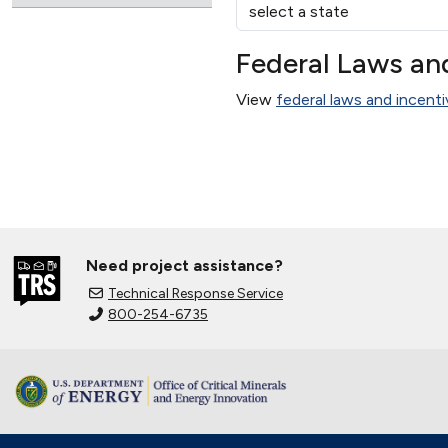
Federal Laws an
View
federal laws and incenti
Need project assistance?
Technical Response Service
800-254-6735