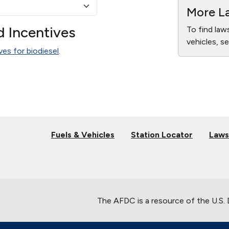
More La
d Incentives
To find law
vehicles, s
ves for biodiesel
.
Fuels & Vehicles
Station Locator
Laws
The AFDC is a resource of the U.S.