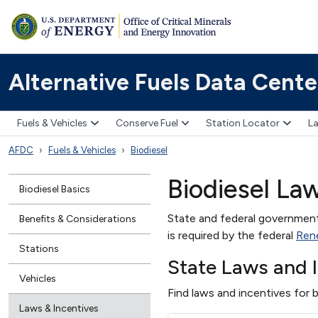
Alternative Fuels Data Cente
Fuels & Vehicles
Conserve Fuel
Station Locator
La
AFDC
Fuels & Vehicles
Biodiesel
Biodiesel La
Biodiesel Basics
State and federal governments
Benefits & Considerations
is required by the federal
Ren
Stations
State Laws and 
Vehicles
Find laws and incentives for b
Laws & Incentives