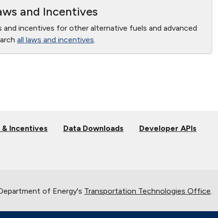
ws and Incentives
s and incentives for other alternative fuels and advanced
earch
all laws and incentives
.
 & Incentives
Data Downloads
Developer APIs
 Department of Energy's
Transportation Technologies Office
.