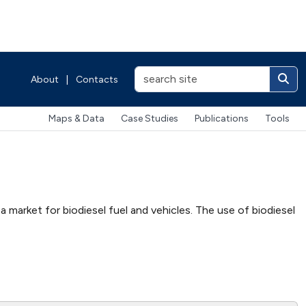
About
|
Contacts
Maps & Data
Case Studies
Publications
Tools
 market for biodiesel fuel and vehicles. The use of biodiesel