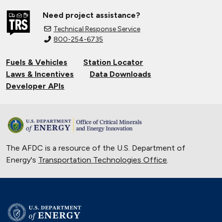
Need project assistance?
Technical Response Service
800-254-6735
Fuels & Vehicles
Station Locator
Laws & Incentives
Data Downloads
Developer APIs
The AFDC is a resource of the U.S. Department of
Energy's
Transportation Technologies Office
.