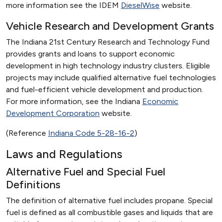
more information see the IDEM
DieselWise
website.
Vehicle Research and Development Grants
The Indiana 21st Century Research and Technology Fund
provides grants and loans to support economic
development in high technology industry clusters. Eligible
projects may include qualified alternative fuel technologies
and fuel-efficient vehicle development and production.
For more information, see the Indiana
Economic
Development Corporation
website.
(Reference
Indiana Code 5-28-16-2
)
Laws and Regulations
Alternative Fuel and Special Fuel
Definitions
The definition of alternative fuel includes propane. Special
fuel is defined as all combustible gases and liquids that are