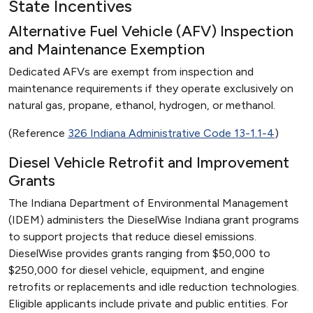
State Incentives
Alternative Fuel Vehicle (AFV) Inspection
and Maintenance Exemption
Dedicated AFVs are exempt from inspection and
maintenance requirements if they operate exclusively on
natural gas, propane, ethanol, hydrogen, or methanol.
(Reference
326 Indiana Administrative Code 13-1.1-4
)
Diesel Vehicle Retrofit and Improvement
Grants
The Indiana Department of Environmental Management
(IDEM) administers the DieselWise Indiana grant programs
to support projects that reduce diesel emissions.
DieselWise provides grants ranging from $50,000 to
$250,000 for diesel vehicle, equipment, and engine
retrofits or replacements and idle reduction technologies.
Eligible applicants include private and public entities. For