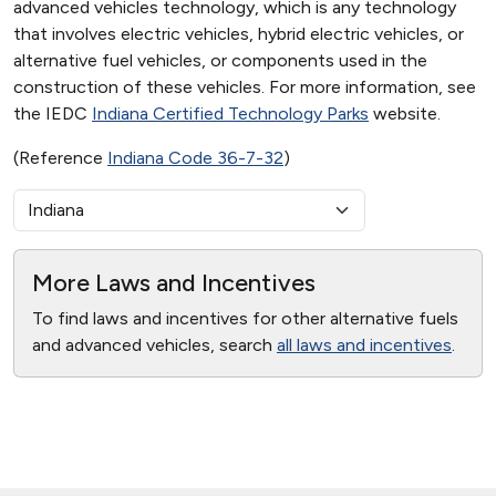
advanced vehicles technology, which is any technology
that involves electric vehicles, hybrid electric vehicles, or
alternative fuel vehicles, or components used in the
construction of these vehicles. For more information, see
the IEDC
Indiana Certified Technology Parks
website.
(Reference
Indiana Code 36-7-32
)
More Laws and Incentives
To find laws and incentives for other alternative fuels
and advanced vehicles, search
all laws and incentives
.