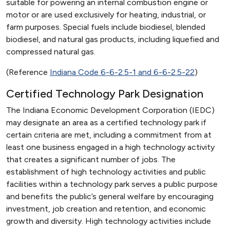
suitable for powering an internal combustion engine or
motor or are used exclusively for heating, industrial, or
farm purposes. Special fuels include biodiesel, blended
biodiesel, and natural gas products, including liquefied and
compressed natural gas.
(Reference
Indiana Code 6-6-2.5-1 and 6-6-2.5-22
)
Certified Technology Park Designation
The Indiana Economic Development Corporation (IEDC)
may designate an area as a certified technology park if
certain criteria are met, including a commitment from at
least one business engaged in a high technology activity
that creates a significant number of jobs. The
establishment of high technology activities and public
facilities within a technology park serves a public purpose
and benefits the public’s general welfare by encouraging
investment, job creation and retention, and economic
growth and diversity. High technology activities include