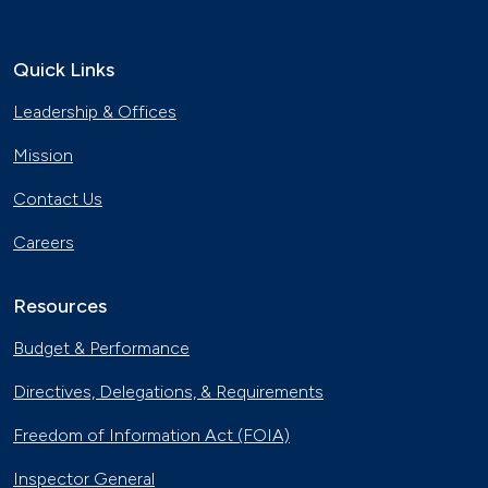
Quick Links
Leadership & Offices
Mission
Contact Us
Careers
Resources
Budget & Performance
Directives, Delegations, & Requirements
Freedom of Information Act (FOIA)
Inspector General