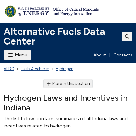
Alternative Fuels Data
Center
Menu
About
|
Contacts
AFDC
Fuels & Vehicles
Hydrogen
More in this section
Hydrogen Laws and Incentives in
Indiana
The list below contains summaries of all Indiana laws and
incentives related to hydrogen.