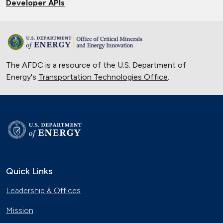
Developer APIs
The AFDC is a resource of the U.S. Department of
Energy's
Transportation Technologies Office
.
Quick Links
Leadership & Offices
Mission