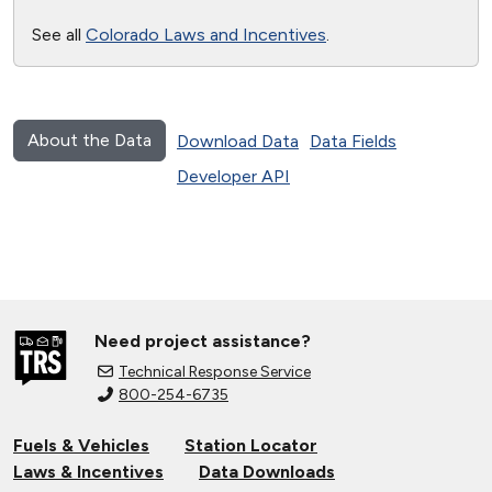
See all
Colorado Laws and Incentives
.
About the Data
Download Data
Data Fields
Developer API
Need project assistance?
Technical Response Service
800-254-6735
Fuels & Vehicles
Station Locator
Laws & Incentives
Data Downloads