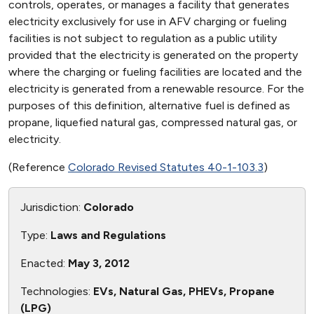
controls, operates, or manages a facility that generates
electricity exclusively for use in AFV charging or fueling
facilities is not subject to regulation as a public utility
provided that the electricity is generated on the property
where the charging or fueling facilities are located and the
electricity is generated from a renewable resource. For the
purposes of this definition, alternative fuel is defined as
propane, liquefied natural gas, compressed natural gas, or
electricity.
(Reference
Colorado Revised Statutes 40-1-103.3
)
Jurisdiction:
Colorado
Type:
Laws and Regulations
Enacted:
May 3, 2012
Technologies:
EVs, Natural Gas, PHEVs, Propane
(LPG)