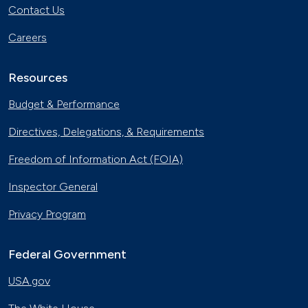
Contact Us
Careers
Resources
Budget & Performance
Directives, Delegations, & Requirements
Freedom of Information Act (FOIA)
Inspector General
Privacy Program
Federal Government
USA.gov