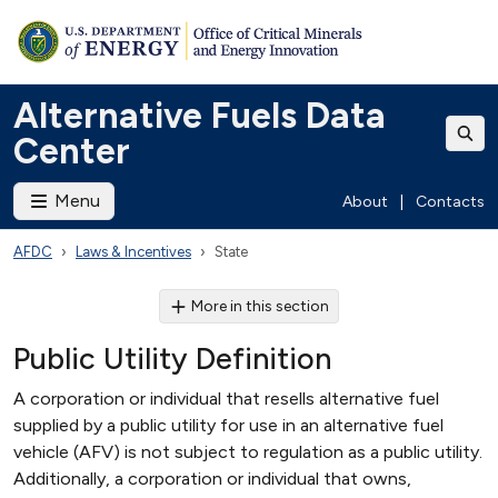
Alternative Fuels Data
Center
Menu
About
|
Contacts
AFDC
Laws & Incentives
State
More in this section
Public Utility Definition
A corporation or individual that resells alternative fuel
supplied by a public utility for use in an alternative fuel
vehicle (AFV) is not subject to regulation as a public utility.
Additionally, a corporation or individual that owns,