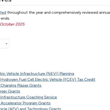
ted
throughout the year and comprehensively reviewed annual
ends.
 October 2025
ric Vehicle Infrastructure (NEVI) Planning
 Hydrogen Fuel Cell Electric Vehicle (FCEV) Tax Credit
 Charging Plazas Grants
arger Grants
d Infrastructure Coaching Service
) Accelerator Program Grants
ehicle (AFV) and Technology Grants