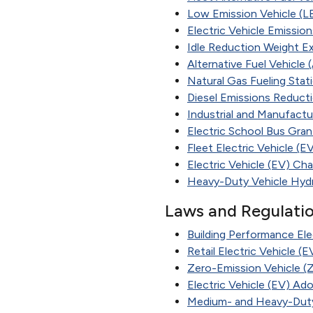
Low Emission Vehicle (L
Electric Vehicle Emissio
Idle Reduction Weight E
Alternative Fuel Vehicle
Natural Gas Fueling Stat
Diesel Emissions Reduct
Industrial and Manufactu
Electric School Bus Gran
Fleet Electric Vehicle (
Electric Vehicle (EV) Ch
Heavy-Duty Vehicle Hyd
Laws and Regulati
Building Performance Ele
Retail Electric Vehicle (
Zero-Emission Vehicle (
Electric Vehicle (EV) Ad
Medium- and Heavy-Duty