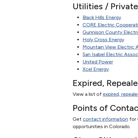
Utilities / Priva
Black Hills Energy
CORE Electric Cooperat
Gunnison County Electri
Holy Cross Energy
Mountain View Electric 
San Isabel Electric Assoc
United Power
Xcel Energy
Expired, Repeal
View a list of
expired, repeale
Points of Contac
Get
contact information
for 
opportunities in Colorado.