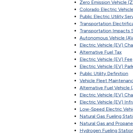
Zero Emission Vehicle (
Colorado Electric Vehicle
Public Electric Utility Se
Transportation Electrifi
Transportation Impacts 
Autonomous Vehicle (AV
Electric Vehicle (EV) Cha
Alternative Fuel Tax
Electric Vehicle (EV) Fee
Electric Vehicle (EV) Par
Public Utility Definition
Vehicle Fleet Maintenan
Alternative Fuel Vehicle 
Electric Vehicle (EV) Cha
Electric Vehicle (EV) In
Low-Speed Electric Veh
Natural Gas Fueling Stat
Natural Gas and Propane
Hydrogen Fueling Statio