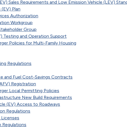
ZEV) Sales Requirements and Low Emission Vehicle (LEV) Stan
 (EV) Plan
rvices Authorization
cation Workgroup
Stakeholder Group
) Testing and Operation Support
rger Policies for Multi-Family Housing
king Regulations
ce and Fuel Cost-Savings Contracts
(AFV) Registration
rger Local Permitting Policies
frastructure New Build Requirements
icle (EV) Access to Roadways
ion Regulations
 Licenses
n Regulations