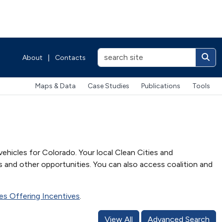
About
|
Contacts
Maps & Data
Case Studies
Publications
Tools
vehicles for Colorado. Your local Clean Cities and
s and other opportunities. You can also access coalition and
ties Offering Incentives
.
View All
Advanced Search