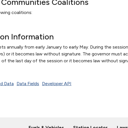
d Communities Coalitions
wing coalitions:
ion Information
s annually from early January to early May. During the session,
s) or it becomes law without signature. The governor must act
 of the last day of the session or it becomes law without sign
d Data
Data Fields
Developer API
Fuels & Vehicles
Station Locator
Laws