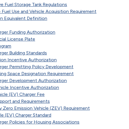
ve Fuel Storage Tank Regulations
 Fuel Use and Vehicle Acquisition Requirement
n Equivalent Definition
arger Funding Authorization
cial License Plate
ogram
rger Building Standards
ation Incentive Authorization
arger Permitting Policy Development
rking Space Designation Requirement
arger Development Authorization
hicle Incentive Authorization
icle (EV) Charger Fee
pport and Requirements
 Zero Emission Vehicle (ZEV) Requirement
cle (EV) Charger Standard
arger Policies for Housing Associations