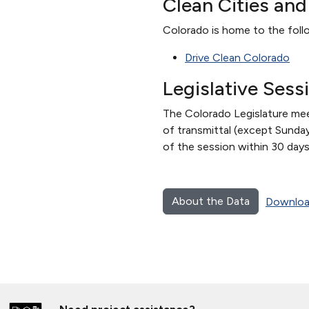
Clean Cities an
Colorado is home to the follo
Drive Clean Colorado
Legislative Sess
The Colorado Legislature meet
of transmittal (except Sunday
of the session within 30 days
About the Data
Downloa