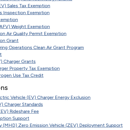
EV) Sales Tax Exemption
ns Inspection Exemption
xemption
 (AFV) Weight Exemption
ion Air Quality Permit Exemption
ion Grant
ring Operations Clean Air Grant Program
t
EV) Charger Grants
arger Property Tax Exemption
rogen Use Tax Credit
ons
ctric Vehicle (EV) Charger Energy Exclusion
EV) Charger Standards
ZEV) Rideshare Fee
option Support
 (MHD) Zero Emission Vehicle (ZEV) Deployment Support