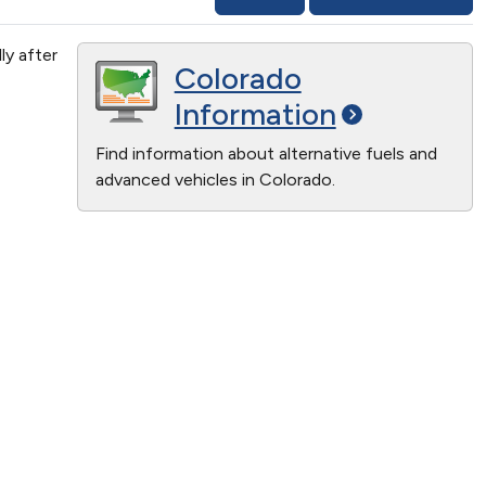
ly after
Colorado
Information
Find information about alternative fuels and
advanced vehicles in Colorado.