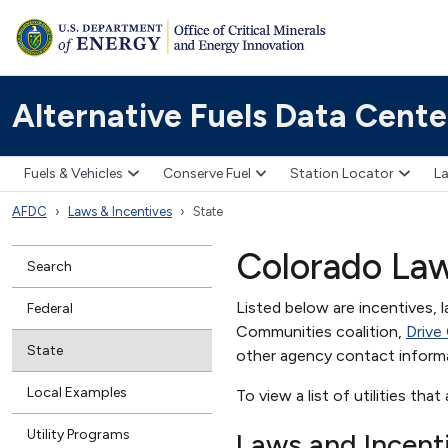
Alternative Fuels Data Cente
Fuels & Vehicles
Conserve Fuel
Station Locator
La
AFDC
Laws & Incentives
State
Colorado Law
Search
Listed below are incentives, l
Federal
Communities coalition,
Drive
State
other agency contact inform
Local Examples
To view a list of utilities tha
Utility Programs
Laws and Incent