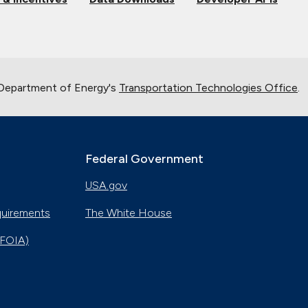
 Department of Energy's
Transportation Technologies Office
.
Federal Government
USA.gov
quirements
The White House
(FOIA)