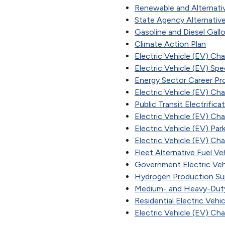
Renewable and Alternati
State Agency Alternative
Gasoline and Diesel Gallo
Climate Action Plan
Electric Vehicle (EV) Ch
Electric Vehicle (EV) Spe
Energy Sector Career Pr
Electric Vehicle (EV) Cha
Public Transit Electrific
Electric Vehicle (EV) Ch
Electric Vehicle (EV) Pa
Electric Vehicle (EV) Ch
Fleet Alternative Fuel Ve
Government Electric Veh
Hydrogen Production Su
Medium- and Heavy-Duty
Residential Electric Vehi
Electric Vehicle (EV) Ch