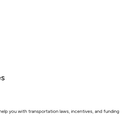
es
elp you with transportation laws, incentives, and funding