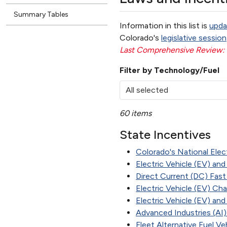
Summary Tables
Information in this list is
upda
Colorado's
legislative session
Last Comprehensive Review:
Filter by Technology/Fuel
All selected
60 items
State Incentives
Colorado's National Elect
Electric Vehicle (EV) and
Direct Current (DC) Fast
Electric Vehicle (EV) Ch
Electric Vehicle (EV) an
Advanced Industries (AI
Fleet Alternative Fuel V