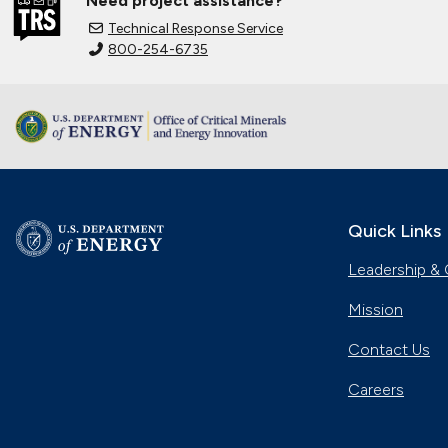
Need project assistance?
Technical Response Service
800-254-6735
Quick Links
Leadership & 
Mission
Contact Us
Careers