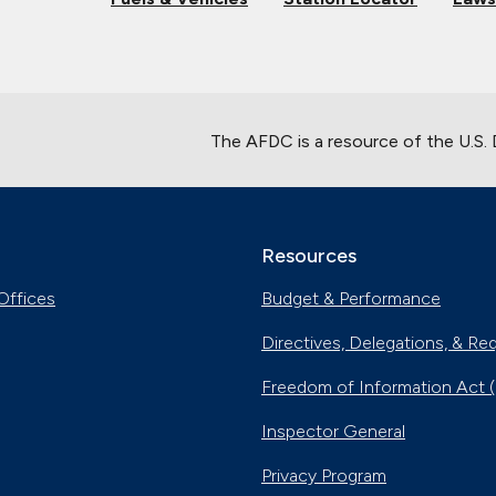
The AFDC is a resource of the U.S.
Resources
Offices
Budget & Performance
Directives, Delegations, & Re
Freedom of Information Act 
Inspector General
Privacy Program