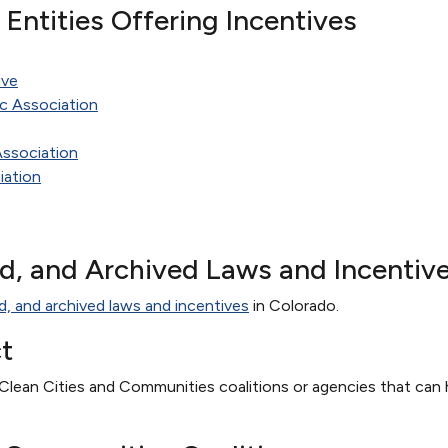
te Entities Offering Incentives
ive
c Association
Association
iation
ed, and Archived Laws and Incentiv
d, and archived laws and incentives
in Colorado.
t
Clean Cities and Communities coalitions or agencies that can h