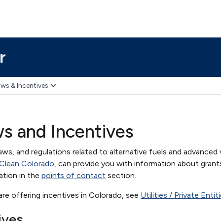
r
ws & Incentives
s and Incentives
aws, and regulations related to alternative fuels and advanced 
 Clean Colorado
, can provide you with information about grant
ation in the
points of contact
section.
t are offering incentives in Colorado, see
Utilities / Private Enti
ives