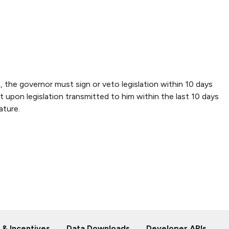
 the governor must sign or veto legislation within 10 days
 upon legislation transmitted to him within the last 10 days
ature.
 & Incentives
Data Downloads
Developer APIs