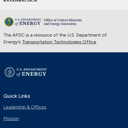
The AFDC is a resource of the U.S. Department of
Energy's
Transportation Technologies Office
.
Quick Links
Leadership & Offices
Mission