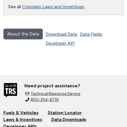
See all
Colorado Laws and Incentives
.
About the Data
Download Data
Data Fields
Developer API
Need project assistance?
Technical Response Service
800-254-6735
Fuels & Vehicles
Station Locator
Laws & Incentives
Data Downloads
Developer APIs