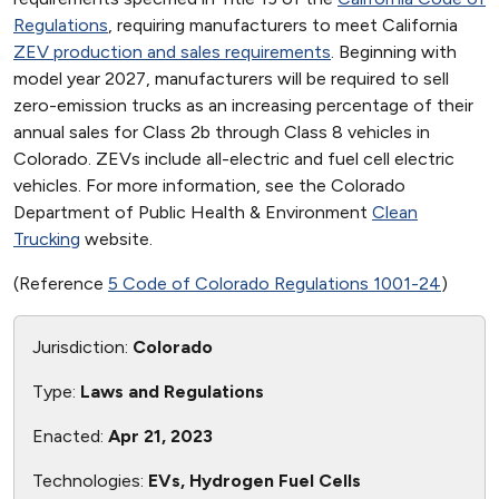
Regulations
, requiring manufacturers to meet California
ZEV production and sales requirements
. Beginning with
model year 2027, manufacturers will be required to sell
zero-emission trucks as an increasing percentage of their
annual sales for Class 2b through Class 8 vehicles in
Colorado. ZEVs include all-electric and fuel cell electric
vehicles. For more information, see the Colorado
Department of Public Health & Environment
Clean
Trucking
website.
(Reference
5 Code of Colorado Regulations 1001-24
)
Jurisdiction:
Colorado
Type:
Laws and Regulations
Enacted:
Apr 21, 2023
Technologies:
EVs, Hydrogen Fuel Cells