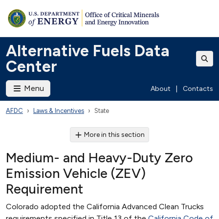
Alternative Fuels Data
Center
Menu
About
|
Contacts
AFDC
Laws & Incentives
State
More in this section
Medium- and Heavy-Duty Zero
Emission Vehicle (ZEV)
Requirement
Colorado adopted the California Advanced Clean Trucks
requirements specified in Title 13 of the
California Code of