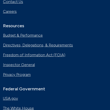
Contact Us
Careers
Resources
Budget & Performance
Directives, Delegations, & Requirements
Freedom of Information Act (FOIA)
Inspector General
Privacy Program
Federal Government
USA.gov
The White House