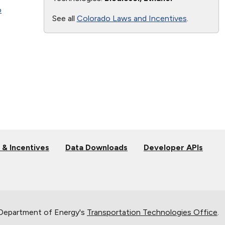
o
See all
Colorado Laws and Incentives
.
 & Incentives
Data Downloads
Developer APIs
 Department of Energy's
Transportation Technologies Office
.