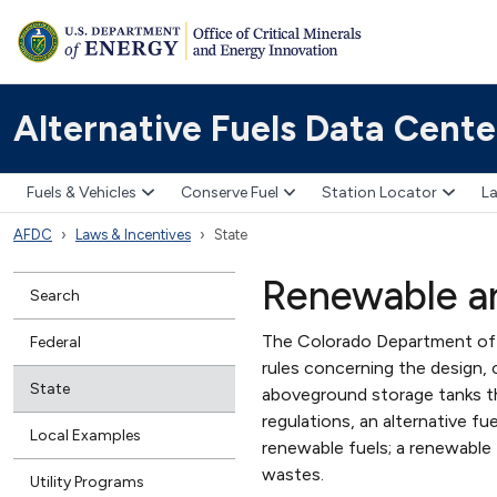
Alternative Fuels Data Cente
Fuels & Vehicles
Conserve Fuel
Station Locator
La
AFDC
Laws & Incentives
State
Renewable an
Search
The Colorado Department of L
Federal
rules concerning the design, 
State
aboveground storage tanks th
regulations, an alternative f
Local Examples
renewable fuels; a renewable 
wastes.
Utility Programs