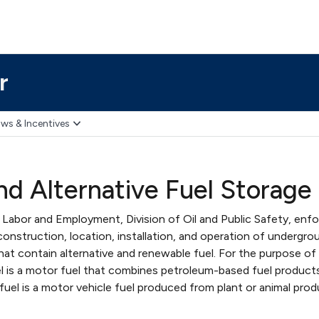
r
ws & Incentives
d Alternative Fuel Storage
abor and Employment, Division of Oil and Public Safety, enf
construction, location, installation, and operation of undergro
at contain alternative and renewable fuel. For the purpose of
uel is a motor fuel that combines petroleum-based fuel product
fuel is a motor vehicle fuel produced from plant or animal prod