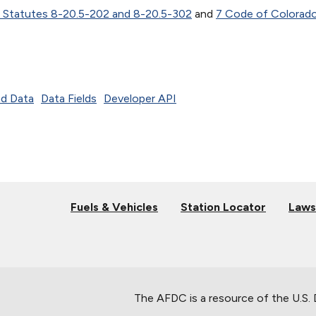
 Statutes 8-20.5-202 and 8-20.5-302
and
7 Code of Colorad
d Data
Data Fields
Developer API
Fuels & Vehicles
Station Locator
Laws
The AFDC is a resource of the U.S.