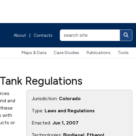
About
|
Contacts
Maps & Data
Case Studies
Publications
Tools
 Tank Regulations
orces
Jurisdiction:
Colorado
und and
 these
Type:
Laws and Regulations
s with
ucts or
Enacted:
Jun 1, 2007
Technologies:
Biodiesel, Ethanol