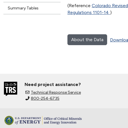
(Reference
Colorado Revised
Summary Tables
Regulations 1101-14
)
About the Data
Downloa
Need project assistance?
Technical Response Service
800-254-6735