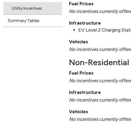
Fuel Prices
Utility Incentives
No incentives currently offer
Summary Tables
Infrastructure
EV Level 2 Charging Sta
Vehicles
No incentives currently offer
Non-Residential 
Fuel Prices
No incentives currently offer
Infrastructure
No incentives currently offer
Vehicles
No incentives currently offer