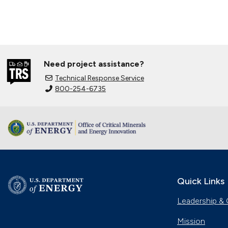
Need project assistance?
Technical Response Service
800-254-6735
Quick Links
Leadership & 
Mission