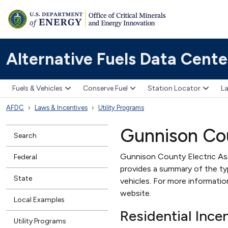
Alternative Fuels Data Cente
Fuels & Vehicles
Conserve Fuel
Station Locator
La
AFDC
Laws & Incentives
Utility Programs
Gunnison Cou
Search
Gunnison County Electric Ass
Federal
provides a summary of the type
State
vehicles. For more informati
website.
Local Examples
Residential Ince
Utility Programs