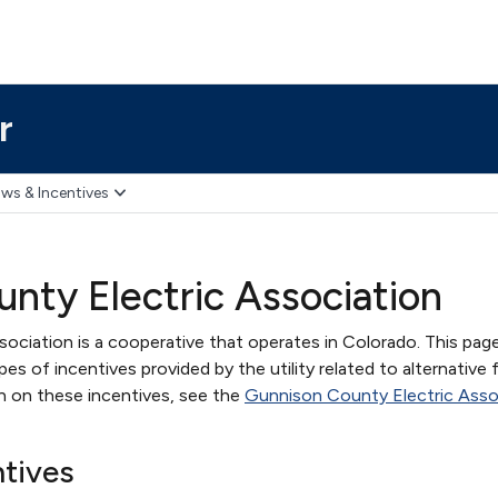
r
ws & Incentives
nty Electric Association
ociation is a cooperative that operates in Colorado. This pag
s of incentives provided by the utility related to alternative 
on on these incentives, see the
Gunnison County Electric Asso
ntives