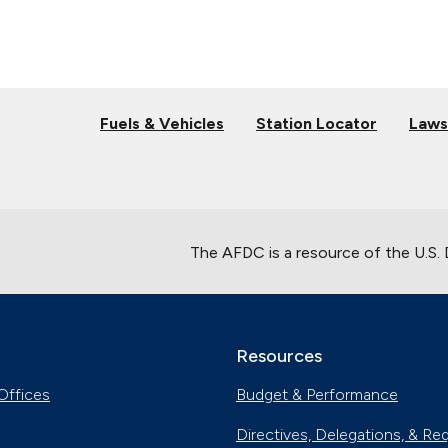
Fuels & Vehicles
Station Locator
Laws
The AFDC is a resource of the U.S.
Resources
Offices
Budget & Performance
Directives, Delegations, & Re