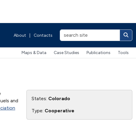
About
|
Contacts
Maps & Data
Case Studies
Publications
Tools
e
States:
Colorado
fuels and
ciation
Type:
Cooperative