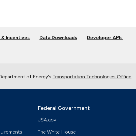
 & Incentives
Data Downloads
Developer APIs
 Department of Energy's
Transportation Technologies Office
.
Federal Government
USA.gov
quirements
The White House