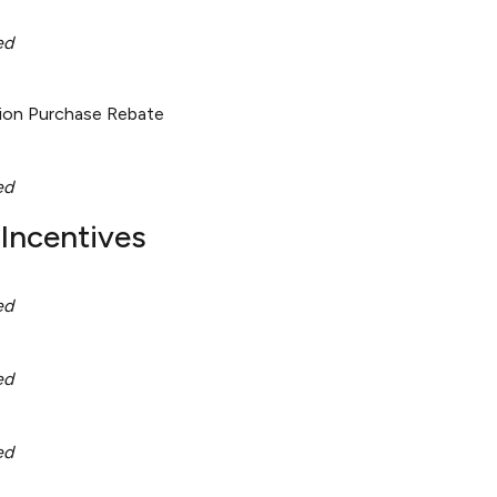
ed
tion Purchase Rebate
ed
Incentives
ed
ed
ed