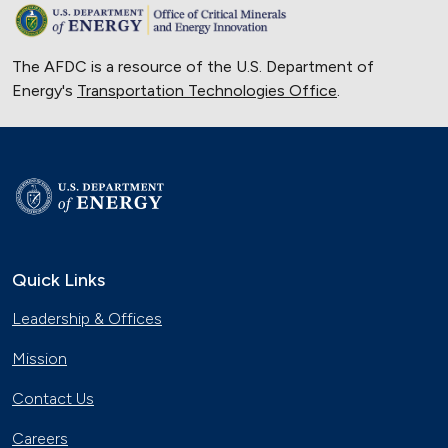
The AFDC is a resource of the U.S. Department of
Energy's
Transportation Technologies Office
.
Quick Links
Leadership & Offices
Mission
Contact Us
Careers