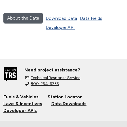
About the Data
Download Data
Data Fields
Developer API
Need project assistance?
Technical Response Service
800-254-6735
Fuels & Vehicles
Station Locator
Laws & Incentives
Data Downloads
Developer APIs