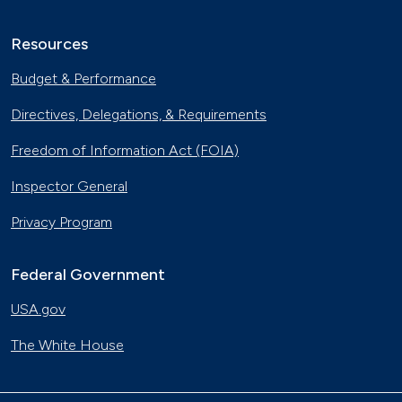
Resources
Budget & Performance
Directives, Delegations, & Requirements
Freedom of Information Act (FOIA)
Inspector General
Privacy Program
Federal Government
USA.gov
The White House