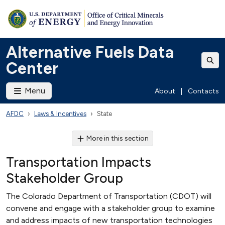
Alternative Fuels Data
Center
Menu
About
|
Contacts
AFDC
Laws & Incentives
State
More in this section
Transportation Impacts
Stakeholder Group
The Colorado Department of Transportation (CDOT) will
convene and engage with a stakeholder group to examine
and address impacts of new transportation technologies