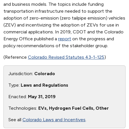
and business models. The topics include funding
transportation infrastructure needed to support the
adoption of zero-emission (zero tailpipe emission) vehicles
(ZEV) and incentivizing the adoption of ZEVs for use in
commercial applications. In 2019, CDOT and the Colorado
Energy Office published a
report
on the progress and
policy recommendations of the stakeholder group.
(Reference
Colorado Revised Statutes 43-1-125
)
Jurisdiction:
Colorado
Type:
Laws and Regulations
Enacted:
May 31, 2019
Technologies:
EVs, Hydrogen Fuel Cells, Other
See all
Colorado Laws and Incentives
.