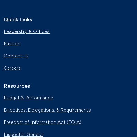
Quick Links
Leadership & Offices
Mission
Contact Us
Careers
Resources
Budget & Performance
Directives, Delegations, & Requirements
Freedom of Information Act (FOIA)
Inspector General