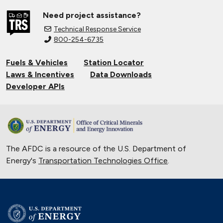
Need project assistance?
Technical Response Service
800-254-6735
Fuels & Vehicles
Station Locator
Laws & Incentives
Data Downloads
Developer APIs
The AFDC is a resource of the U.S. Department of
Energy's
Transportation Technologies Office
.