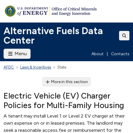
Alternative Fuels Data
Center
Menu
About
|
Contacts
AFDC
Laws & Incentives
State
More in this section
Electric Vehicle (EV) Charger
Policies for Multi-Family Housing
A tenant may install Level 1 or Level 2 EV charger at their
own expense on or in leased premises. The landlord may
seek a reasonable access fee or reimbursement for the