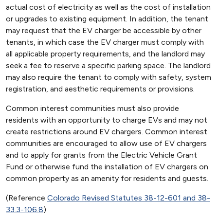
actual cost of electricity as well as the cost of installation
or upgrades to existing equipment. In addition, the tenant
may request that the EV charger be accessible by other
tenants, in which case the EV charger must comply with
all applicable property requirements, and the landlord may
seek a fee to reserve a specific parking space. The landlord
may also require the tenant to comply with safety, system
registration, and aesthetic requirements or provisions.
Common interest communities must also provide
residents with an opportunity to charge EVs and may not
create restrictions around EV chargers. Common interest
communities are encouraged to allow use of EV chargers
and to apply for grants from the Electric Vehicle Grant
Fund or otherwise fund the installation of EV chargers on
common property as an amenity for residents and guests.
(Reference
Colorado Revised Statutes 38-12-601 and 38-
33.3-106.8
)