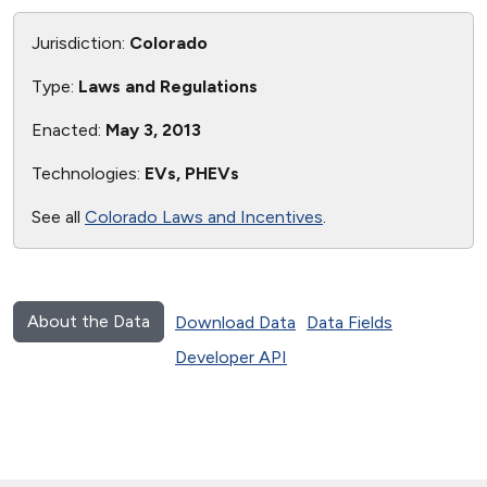
Jurisdiction:
Colorado
Type:
Laws and Regulations
Enacted:
May 3, 2013
Technologies:
EVs, PHEVs
See all
Colorado Laws and Incentives
.
About the Data
Download Data
Data Fields
Developer API