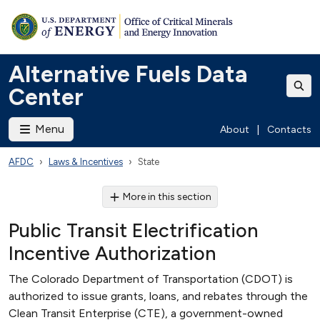
Alternative Fuels Data
Center
Menu
About
|
Contacts
AFDC
Laws & Incentives
State
More in this section
Public Transit Electrification
Incentive Authorization
The Colorado Department of Transportation (CDOT) is
authorized to issue grants, loans, and rebates through the
Clean Transit Enterprise (CTE), a government-owned