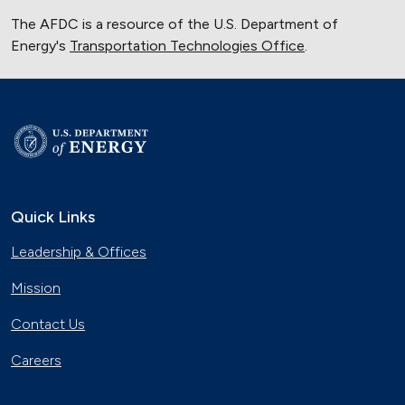
The AFDC is a resource of the U.S. Department of
Energy's
Transportation Technologies Office
.
Quick Links
Leadership & Offices
Mission
Contact Us
Careers