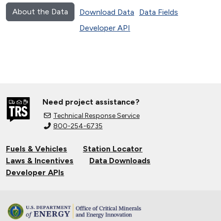
About the Data
Download Data
Data Fields
Developer API
Need project assistance?
Technical Response Service
800-254-6735
Fuels & Vehicles
Station Locator
Laws & Incentives
Data Downloads
Developer APIs