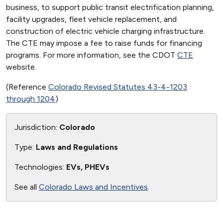
business, to support public transit electrification planning,
facility upgrades, fleet vehicle replacement, and
construction of electric vehicle charging infrastructure.
The CTE may impose a fee to raise funds for financing
programs. For more information, see the CDOT
CTE
website.
(Reference
Colorado Revised Statutes 43-4-1203
through 1204
)
Jurisdiction:
Colorado
Type:
Laws and Regulations
Technologies:
EVs, PHEVs
See all
Colorado Laws and Incentives
.