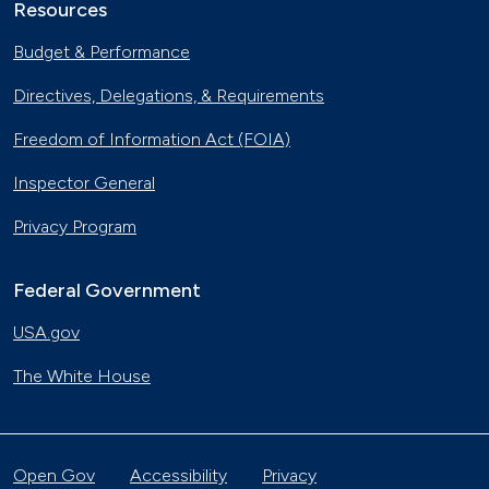
Resources
Budget & Performance
Directives, Delegations, & Requirements
Freedom of Information Act (FOIA)
Inspector General
Privacy Program
Federal Government
USA.gov
The White House
Open Gov
Accessibility
Privacy