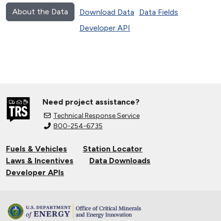
About the Data
Download Data
Data Fields
Developer API
Need project assistance?
Technical Response Service
800-254-6735
Fuels & Vehicles
Station Locator
Laws & Incentives
Data Downloads
Developer APIs