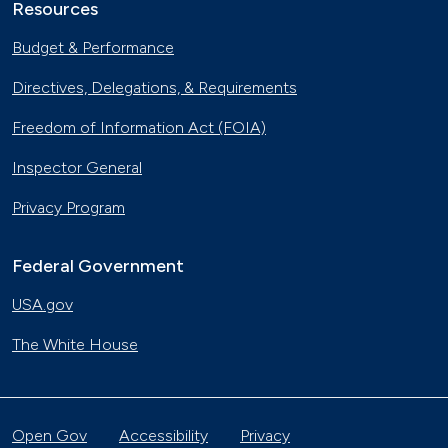
Resources
Budget & Performance
Directives, Delegations, & Requirements
Freedom of Information Act (FOIA)
Inspector General
Privacy Program
Federal Government
USA.gov
The White House
Open Gov
Accessibility
Privacy