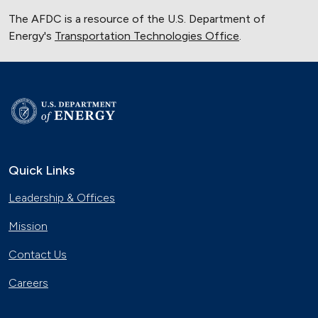
The AFDC is a resource of the U.S. Department of
Energy's
Transportation Technologies Office
.
Quick Links
Leadership & Offices
Mission
Contact Us
Careers