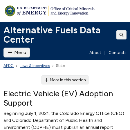
Alternative Fuels Data
Center
Menu
About
|
Contacts
AFDC
Laws & Incentives
State
More in this section
Electric Vehicle (EV) Adoption
Support
Beginning July 1, 2021, the Colorado Energy Office (CEO)
and Colorado Department of Public Health and
Environment (CDPHE) must publish an annual report