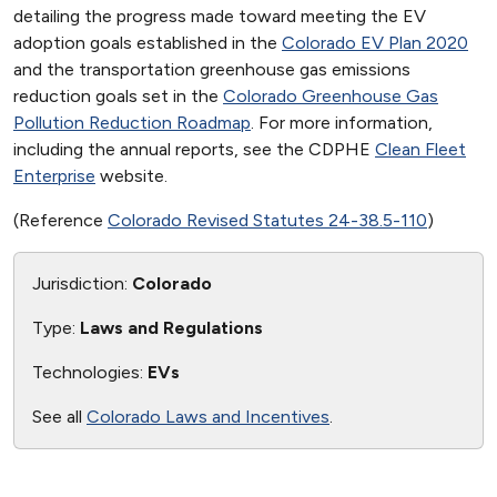
detailing the progress made toward meeting the EV
adoption goals established in the
Colorado EV Plan 2020
and the transportation greenhouse gas emissions
reduction goals set in the
Colorado Greenhouse Gas
Pollution Reduction Roadmap
. For more information,
including the annual reports, see the CDPHE
Clean Fleet
Enterprise
website.
(Reference
Colorado Revised Statutes 24-38.5-110
)
Jurisdiction:
Colorado
Type:
Laws and Regulations
Technologies:
EVs
See all
Colorado Laws and Incentives
.