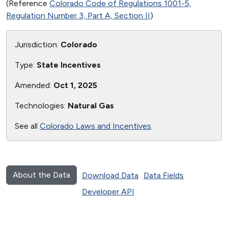
(Reference
Colorado Code of Regulations 1001-5,
Regulation Number 3, Part A, Section II
)
Jurisdiction:
Colorado
Type:
State Incentives
Amended:
Oct 1, 2025
Technologies:
Natural Gas
See all
Colorado Laws and Incentives
.
About the Data
Download Data
Data Fields
Developer API