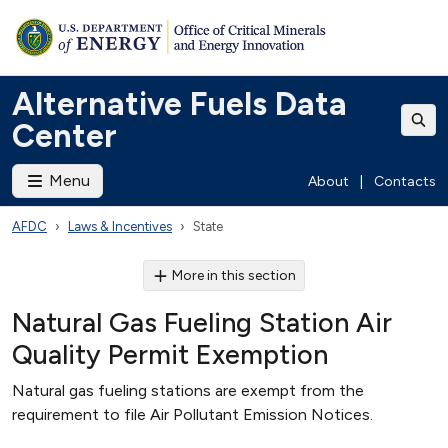
Alternative Fuels Data
Center
Menu
About
|
Contacts
AFDC
Laws & Incentives
State
More in this section
Natural Gas Fueling Station Air
Quality Permit Exemption
Natural gas fueling stations are exempt from the
requirement to file Air Pollutant Emission Notices.