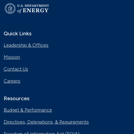
Quick Links
Leadership & Offices
Mission
Contact Us
Careers
Resources
Budget & Performance
Directives, Delegations, & Requirements
Freedom of Information Act (FOIA)