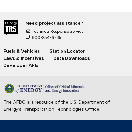
Need project assistance?
Technical Response Service
800-254-6735
Fuels & Vehicles
Station Locator
Laws & Incentives
Data Downloads
Developer APIs
The AFDC is a resource of the U.S. Department of
Energy's
Transportation Technologies Office
.