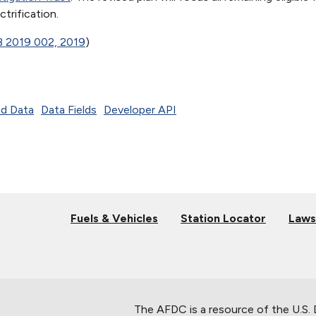
trification.
B 2019 002, 2019
)
d Data
Data Fields
Developer API
Fuels & Vehicles
Station Locator
Laws
The AFDC is a resource of the U.S.