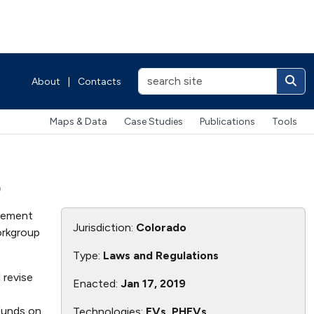
About
|
Contacts
Maps & Data
Case Studies
Publications
Tools
p
plement
Jurisdiction:
Colorado
orkgroup
Type:
Laws and Regulations
 revise
Enacted:
Jan 17, 2019
 funds on
Technologies:
EVs, PHEVs