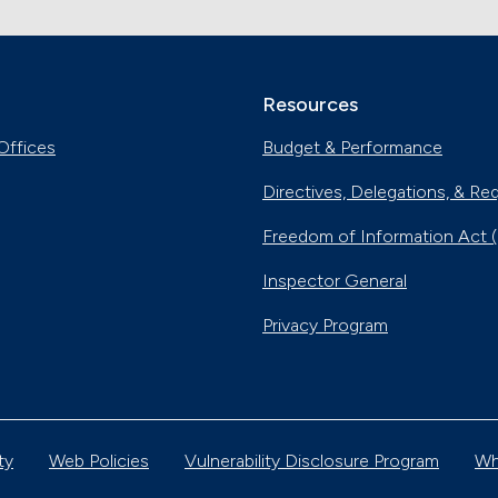
Resources
Offices
Budget & Performance
Directives, Delegations, & Re
Freedom of Information Act 
Inspector General
Privacy Program
ty
Web Policies
Vulnerability Disclosure Program
Wh