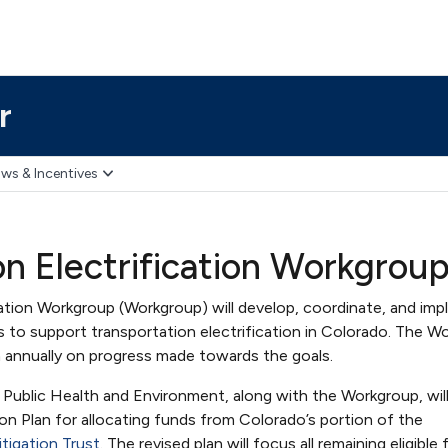
r
ws & Incentives
on Electrification Workgrou
cation Workgroup (Workgroup) will develop, coordinate, and im
s to support transportation electrification in Colorado. The W
n annually on progress made towards the goals.
ublic Health and Environment, along with the Workgroup, will
ion Plan for allocating funds from Colorado’s portion of the
tigation Trust
. The revised plan will focus all remaining eligible