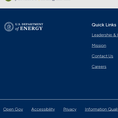
Quick Links
Leadership & 
Mission
Contact Us
Careers
Open Gov
Accessibility
Privacy
Information Quali