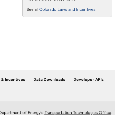
See all
Colorado Laws and Incentives
.
 & Incentives
Data Downloads
Developer APIs
 Department of Energy's
Transportation Technologies Office
.