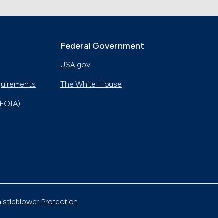
Federal Government
USA.gov
quirements
The White House
(FOIA)
istleblower Protection