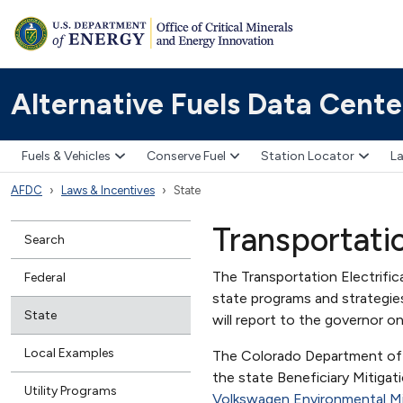
Alternative Fuels Data Cente
Fuels & Vehicles
Conserve Fuel
Station Locator
La
AFDC
Laws & Incentives
State
Transportati
Search
The Transportation Electrifi
Federal
state programs and strategie
State
will report to the governor o
Local Examples
The Colorado Department of P
the state Beneficiary Mitigat
Utility Programs
Volkswagen Environmental Mi