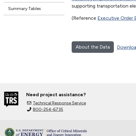
supporting transportation elec
Summary Tables
(Reference
Executive Order 
About the Data
Downloa
Need project assistance?
Technical Response Service
800-254-6735