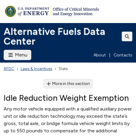
Alternative Fuels Data
Center
Menu
About
|
Contacts
AFDC
Laws & Incentives
State
More in this section
Idle Reduction Weight Exemption
Any motor vehicle equipped with a qualified auxiliary power
unit or idle reduction technology may exceed the state’s
gross, total axle, or bridge formula vehicle weight limits by
up to 550 pounds to compensate for the additional