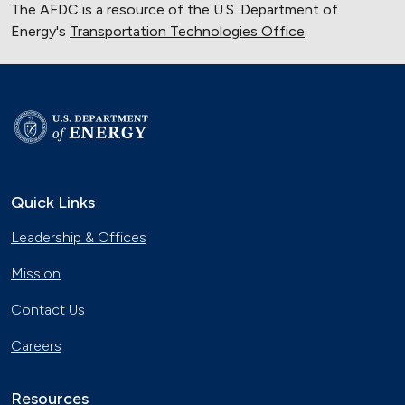
The AFDC is a resource of the U.S. Department of
Energy's
Transportation Technologies Office
.
Quick Links
Leadership & Offices
Mission
Contact Us
Careers
Resources