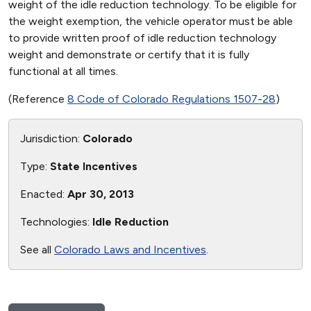
weight of the idle reduction technology. To be eligible for
the weight exemption, the vehicle operator must be able
to provide written proof of idle reduction technology
weight and demonstrate or certify that it is fully
functional at all times.
(Reference
8 Code of Colorado Regulations 1507-28
)
Jurisdiction:
Colorado
Type:
State Incentives
Enacted:
Apr 30, 2013
Technologies:
Idle Reduction
See all
Colorado Laws and Incentives
.