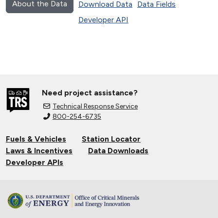
About the Data
Download Data
Data Fields
Developer API
Need project assistance?
Technical Response Service
800-254-6735
Fuels & Vehicles
Station Locator
Laws & Incentives
Data Downloads
Developer APIs