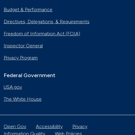
Budget & Performance
Directives, Delegations, & Requirements
Freedom of Information Act (FOIA)
Inspector General
Privacy Program
Federal Government
USA.gov
The White House
Open Gov
Accessibility
Privacy
Information Quality
Web Policies