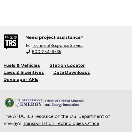
Need project assistance?
Technical Response Service
800-254-6735
Fuels & Vehicles
Station Locator
Laws & Incentives
Data Downloads
Developer APIs
The AFDC is a resource of the U.S. Department of
Energy's
Transportation Technologies Office
.