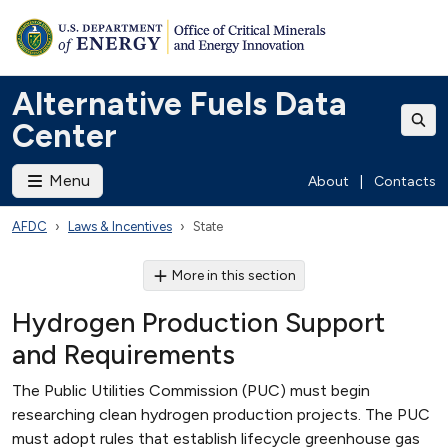
Alternative Fuels Data
Center
Menu
About
|
Contacts
AFDC
Laws & Incentives
State
More in this section
Hydrogen Production Support
and Requirements
The Public Utilities Commission (PUC) must begin
researching clean hydrogen production projects. The PUC
must adopt rules that establish lifecycle greenhouse gas