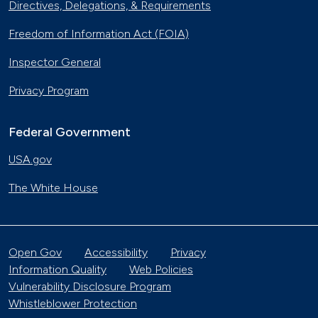
Directives, Delegations, & Requirements
Freedom of Information Act (FOIA)
Inspector General
Privacy Program
Federal Government
USA.gov
The White House
Open Gov
Accessibility
Privacy
Information Quality
Web Policies
Vulnerability Disclosure Program
Whistleblower Protection