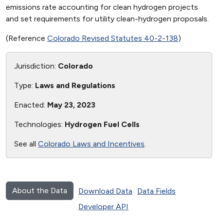
emissions rate accounting for clean hydrogen projects
and set requirements for utility clean-hydrogen proposals.
(Reference
Colorado Revised Statutes 40-2-138
)
Jurisdiction:
Colorado
Type:
Laws and Regulations
Enacted:
May 23, 2023
Technologies:
Hydrogen Fuel Cells
See all
Colorado Laws and Incentives
.
About the Data
Download Data
Data Fields
Developer API