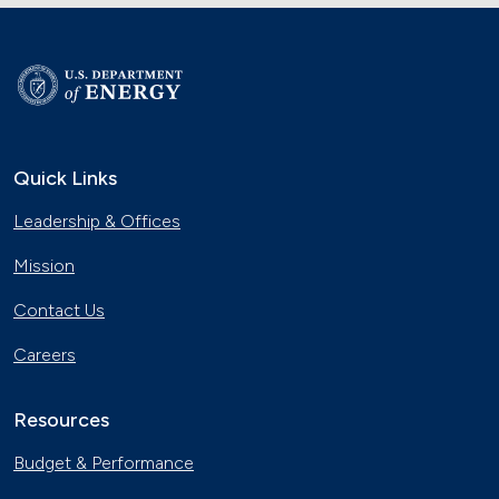
Quick Links
Leadership & Offices
Mission
Contact Us
Careers
Resources
Budget & Performance