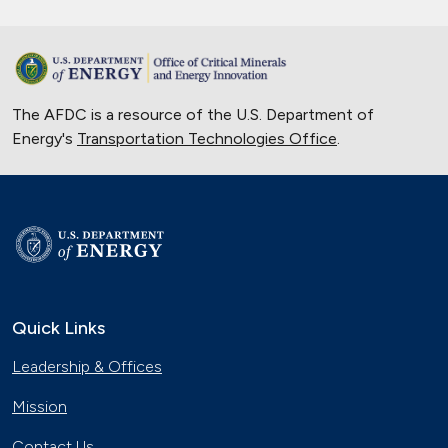
The AFDC is a resource of the U.S. Department of
Energy's
Transportation Technologies Office
.
Quick Links
Leadership & Offices
Mission
Contact Us