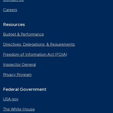
Careers
Resources
Budget & Performance
Directives, Delegations, & Requirements
Freedom of Information Act (FOIA)
Inspector General
Privacy Program
Federal Government
USA.gov
The White House