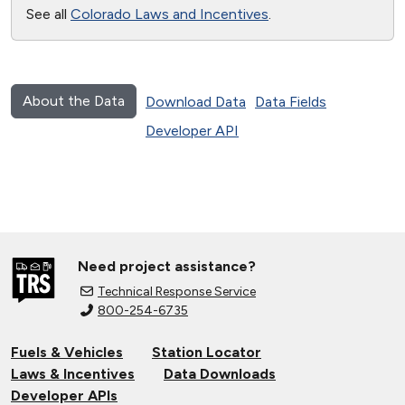
See all
Colorado Laws and Incentives
.
About the Data
Download Data
Data Fields
Developer API
Need project assistance?
Technical Response Service
800-254-6735
Fuels & Vehicles
Station Locator
Laws & Incentives
Data Downloads
Developer APIs