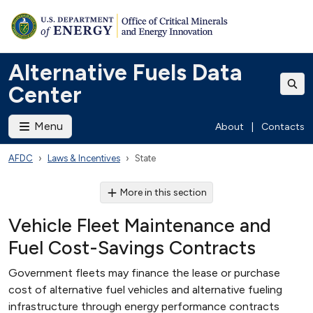
Alternative Fuels Data
Center
Menu
About
|
Contacts
AFDC
Laws & Incentives
State
More in this section
Vehicle Fleet Maintenance and
Fuel Cost-Savings Contracts
Government fleets may finance the lease or purchase
cost of alternative fuel vehicles and alternative fueling
infrastructure through energy performance contracts