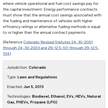
where vehicle operational and fuel cost savings pay for
the capital investment. Energy performance contracts
must show that the annual cost savings associated with
the fueling and maintenance of vehicles with higher
efficiency ratings or alternative fueling methods is equal
to or higher than the annual contract payments.
(Reference
Colorado Revised Statutes 24-30-2001
through 24-30-2003 and 29-12.5-101 through 29-12.5-
104
)
Jurisdiction:
Colorado
Type:
Laws and Regulations
Enacted:
Jun 5, 2013
Technologies:
Biodiesel, Ethanol, EVs, HEVs, Natural
Gas, PHEVs, Propane (LPG)