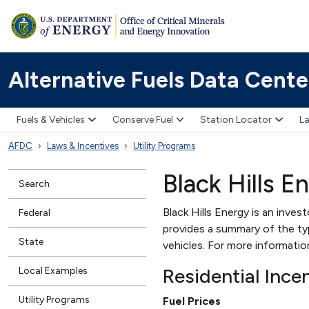
Alternative Fuels Data Cente
Fuels & Vehicles
Conserve Fuel
Station Locator
La
AFDC
Laws & Incentives
Utility Programs
Black Hills E
Search
Black Hills Energy is an inves
Federal
provides a summary of the type
State
vehicles. For more informati
Residential Ince
Local Examples
Utility Programs
Fuel Prices