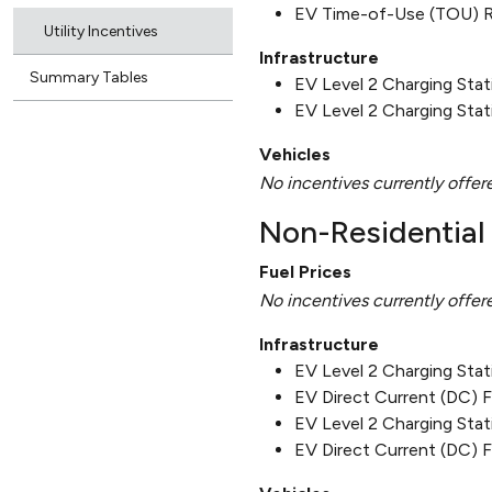
EV Time-of-Use (TOU) 
Utility Incentives
Infrastructure
Summary Tables
EV Level 2 Charging Sta
EV Level 2 Charging Stat
Vehicles
No incentives currently offer
Non-Residential 
Fuel Prices
No incentives currently offer
Infrastructure
EV Level 2 Charging Sta
EV Direct Current (DC) 
EV Level 2 Charging Stat
EV Direct Current (DC) F