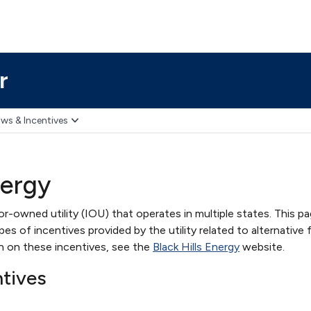
r
ws & Incentives
nergy
tor-owned utility (IOU) that operates in multiple states. This p
s of incentives provided by the utility related to alternative 
on on these incentives, see the
Black Hills Energy
website.
ntives