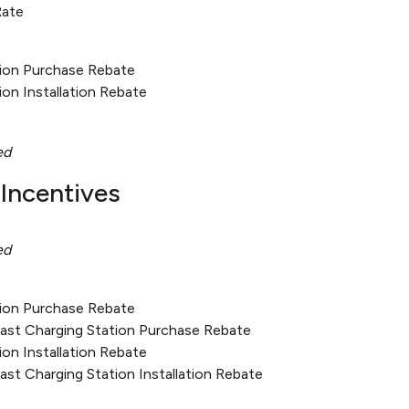
Rate
tion Purchase Rebate
ion Installation Rebate
ed
Incentives
ed
tion Purchase Rebate
Fast Charging Station Purchase Rebate
ion Installation Rebate
ast Charging Station Installation Rebate