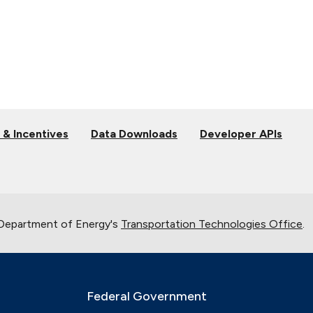
 & Incentives
Data Downloads
Developer APIs
 Department of Energy's
Transportation Technologies Office
.
Federal Government