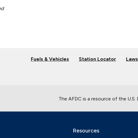
ed
Fuels & Vehicles
Station Locator
Laws
The AFDC is a resource of the U.S.
Resources