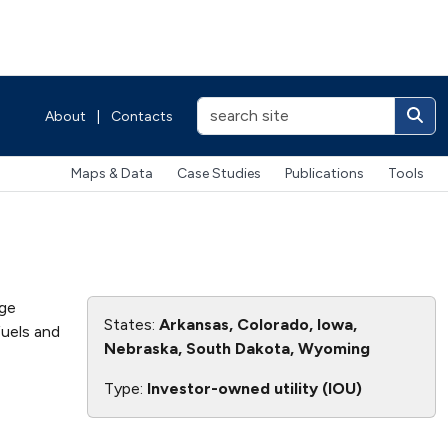
About
|
Contacts
Maps & Data
Case Studies
Publications
Tools
age
States:
Arkansas, Colorado, Iowa,
fuels and
Nebraska, South Dakota, Wyoming
Type:
Investor-owned utility (IOU)