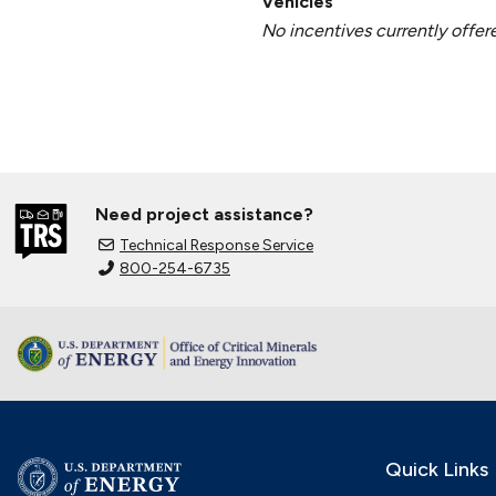
Vehicles
No incentives currently offer
Need project assistance?
Technical Response Service
800-254-6735
Quick Links