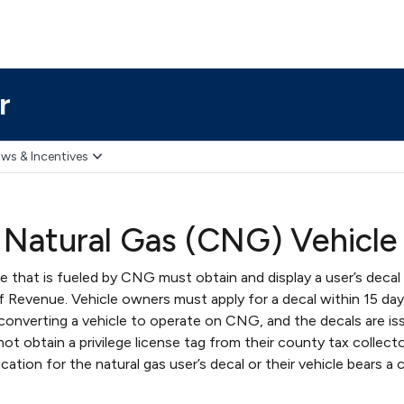
r
ws & Incentives
Natural Gas (CNG) Vehicle
e that is fueled by CNG must obtain and display a user’s decal
f Revenue. Vehicle owners must apply for a decal within 15 day
converting a vehicle to operate on CNG, and the decals are i
ot obtain a privilege license tag from their county tax collect
ication for the natural gas user’s decal or their vehicle bears a 