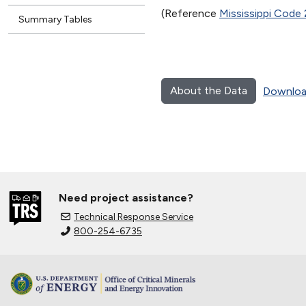
(Reference
Mississippi Code
Summary Tables
About the Data
Downloa
Need project assistance?
Technical Response Service
800-254-6735