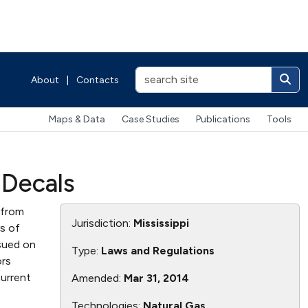
About
|
Contacts
Maps & Data
Case Studies
Publications
Tools
 Decals
 from
Jurisdiction:
Mississippi
s of
ssued on
Type:
Laws and Regulations
ors
current
Amended:
Mar 31, 2014
Technologies:
Natural Gas