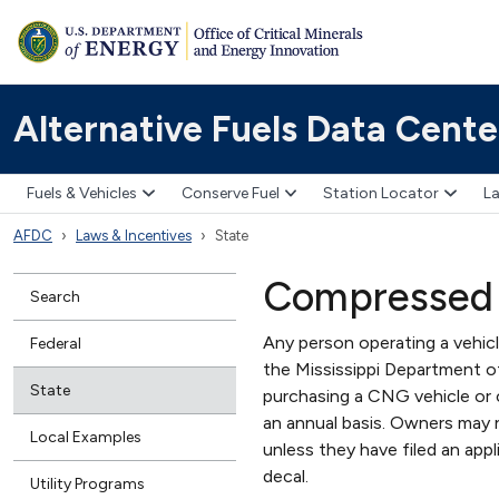
Alternative Fuels Data Cente
Fuels & Vehicles
Conserve Fuel
Station Locator
La
AFDC
Laws & Incentives
State
Compressed 
Search
Any person operating a vehicl
Federal
the Mississippi Department o
State
purchasing a CNG vehicle or 
an annual basis. Owners may n
Local Examples
unless they have filed an appl
decal.
Utility Programs