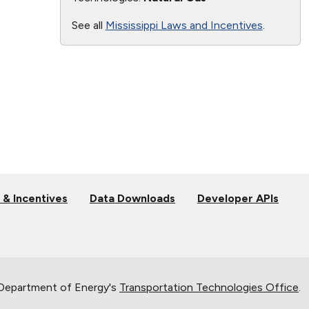
See all
Mississippi Laws and Incentives
.
 & Incentives
Data Downloads
Developer APIs
 Department of Energy's
Transportation Technologies Office
.