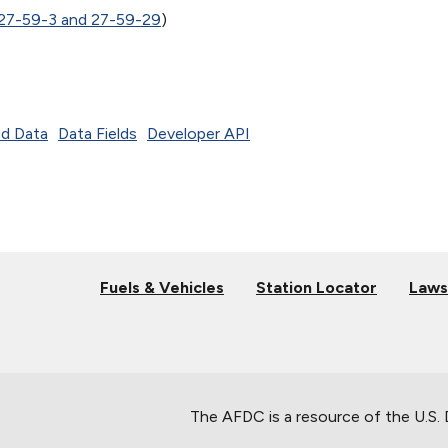
 27-59-3 and 27-59-29
)
d Data
Data Fields
Developer API
Fuels & Vehicles
Station Locator
Laws
The AFDC is a resource of the U.S.