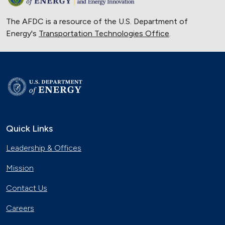
The AFDC is a resource of the U.S. Department of
Energy's
Transportation Technologies Office
.
Quick Links
Leadership & Offices
Mission
Contact Us
Careers