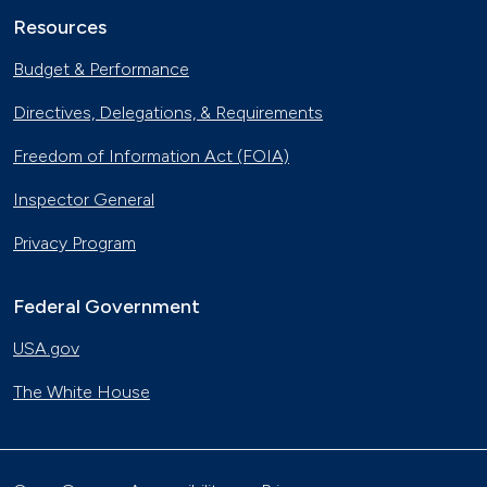
Resources
Budget & Performance
Directives, Delegations, & Requirements
Freedom of Information Act (FOIA)
Inspector General
Privacy Program
Federal Government
USA.gov
The White House