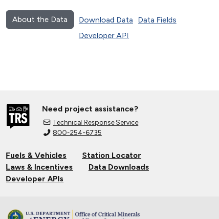
About the Data
Download Data
Data Fields
Developer API
Need project assistance?
Technical Response Service
800-254-6735
Fuels & Vehicles
Station Locator
Laws & Incentives
Data Downloads
Developer APIs