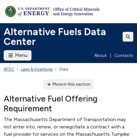
Alternative Fuels Data
Center
Menu
About
|
Contacts
AFDC
Laws & Incentives
State
More in this section
Alternative Fuel Offering
Requirement
The Massachusetts Department of Transportation may
not enter into, renew, or renegotiate a contract with a
fuel provider for services on the Massachusetts Turnpike