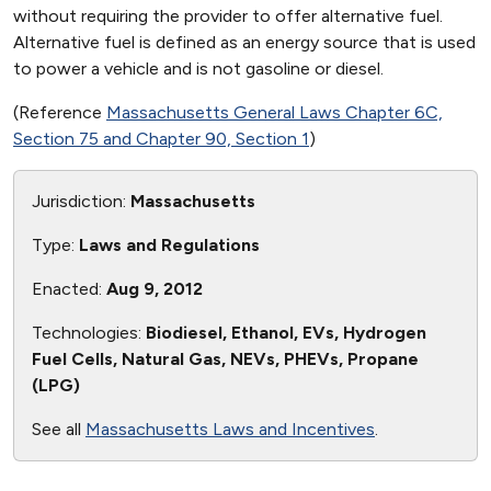
without requiring the provider to offer alternative fuel.
Alternative fuel is defined as an energy source that is used
to power a vehicle and is not gasoline or diesel.
(Reference
Massachusetts General Laws Chapter 6C,
Section 75 and Chapter 90, Section 1
)
Jurisdiction:
Massachusetts
Type:
Laws and Regulations
Enacted:
Aug 9, 2012
Technologies:
Biodiesel, Ethanol, EVs, Hydrogen
Fuel Cells, Natural Gas, NEVs, PHEVs, Propane
(LPG)
See all
Massachusetts Laws and Incentives
.