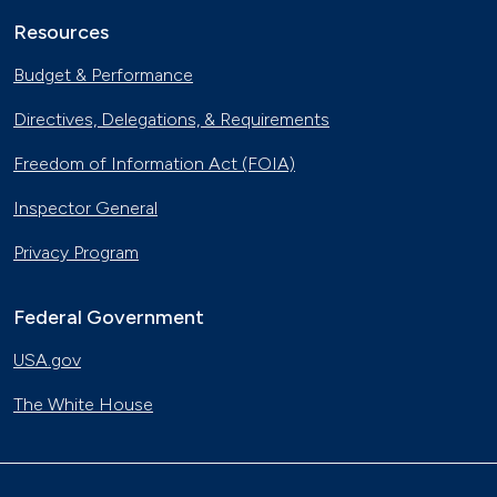
Resources
Budget & Performance
Directives, Delegations, & Requirements
Freedom of Information Act (FOIA)
Inspector General
Privacy Program
Federal Government
USA.gov
The White House