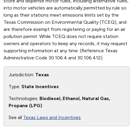
store and dispense motor fuels, including alternative fuels,
into motor vehicles are automatically permitted by rule so
long as their stations meet emissions limits set by the
Texas Commission on Environmental Quality (TCEQ), and
are therefore exempt from registering or paying for an air
pollution permit. While TCEQ does not require station
owners and operators to keep any records, it may request
supporting information at any time. (Reference Texas
Administrative Code 30.106.4 and 30.106.412).
Jurisdiction:
Texas
Type:
State Incentives
Technologies:
Biodiesel, Ethanol, Natural Gas,
Propane (LPG)
See all
Texas Laws and Incentives
.