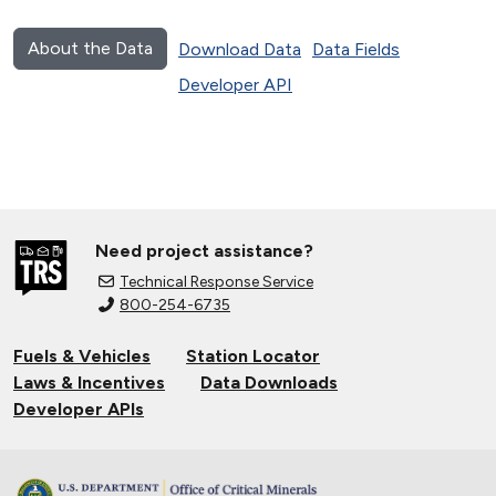
About the Data
Download Data
Data Fields
Developer API
Need project assistance?
Technical Response Service
800-254-6735
Fuels & Vehicles
Station Locator
Laws & Incentives
Data Downloads
Developer APIs