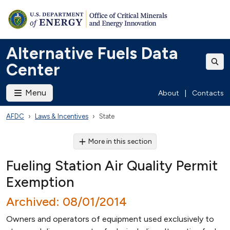
Alternative Fuels Data
Center
Menu
About
|
Contacts
AFDC
Laws & Incentives
State
More in this section
Fueling Station Air Quality Permit
Exemption
Archived: 08/01/2014
Owners and operators of equipment used exclusively to