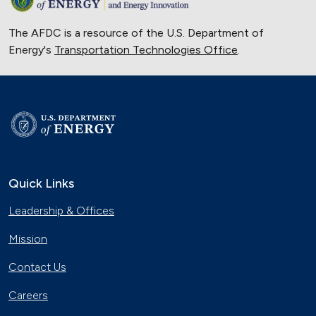
The AFDC is a resource of the U.S. Department of
Energy's
Transportation Technologies Office
.
Quick Links
Leadership & Offices
Mission
Contact Us
Careers