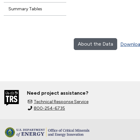
Summary Tables
About the Data
Downloa
Need project assistance?
Technical Response Service
800-254-6735