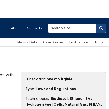
About
|
Contacts
Maps & Data
Case Studies
Publications
Tools
ent, with
Jurisdiction:
West Virginia
Type:
Laws and Regulations
Technologies:
Biodiesel, Ethanol, EVs,
Hydrogen Fuel Cells, Natural Gas, PHEVs,