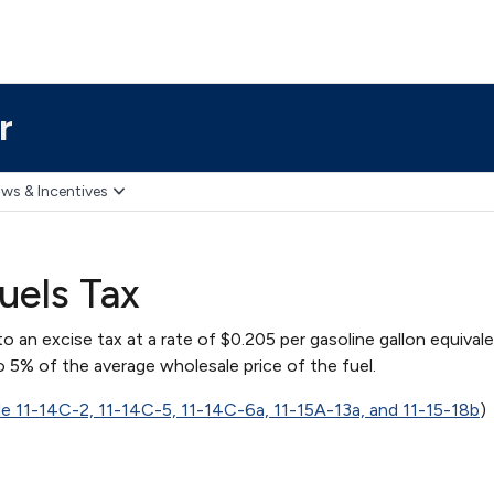
r
ws & Incentives
uels Tax
to an excise tax at a rate of $0.205 per gasoline gallon equival
 5% of the average wholesale price of the fuel.
de 11-14C-2, 11-14C-5, 11-14C-6a, 11-15A-13a, and 11-15-18b
)