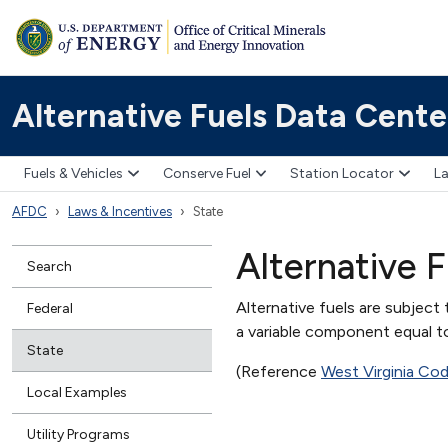
Alternative Fuels Data Cente
Fuels & Vehicles
Conserve Fuel
Station Locator
La
AFDC
Laws & Incentives
State
Alternative F
Search
Alternative fuels are subject 
Federal
a variable component equal to
State
(Reference
West Virginia Co
Local Examples
Utility Programs