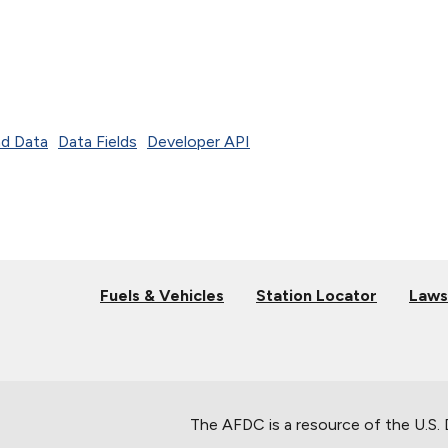
d Data
Data Fields
Developer API
Fuels & Vehicles
Station Locator
Laws
The AFDC is a resource of the U.S.