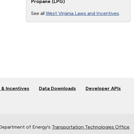
Propane (LPG)
See all
West Virginia Laws and Incentives
.
 & Incentives
Data Downloads
Developer APIs
 Department of Energy's
Transportation Technologies Office
.