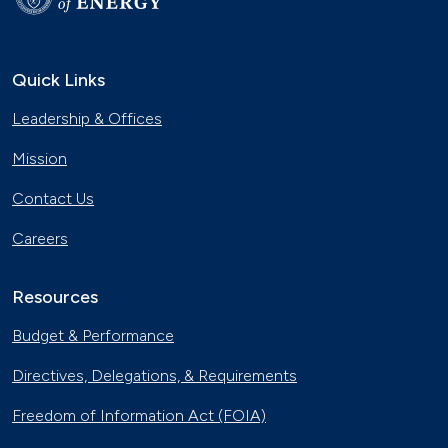
Quick Links
Leadership & Offices
Mission
Contact Us
Careers
Resources
Budget & Performance
Directives, Delegations, & Requirements
Freedom of Information Act (FOIA)