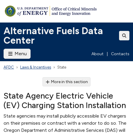
Alternative Fuels Data
Center
Menu
About
|
Contacts
AFDC
Laws & Incentives
State
More in this section
State Agency Electric Vehicle
(EV) Charging Station Installation
State agencies may install publicly accessible EV chargers
on their premises or contract with a vendor to do so. The
Oregon Department of Administrative Services (DAS) will