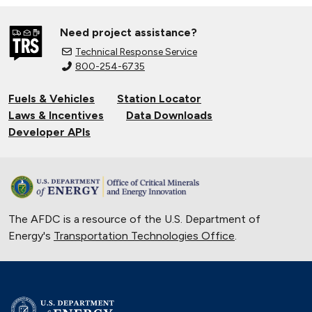
Need project assistance?
Technical Response Service
800-254-6735
Fuels & Vehicles
Station Locator
Laws & Incentives
Data Downloads
Developer APIs
The AFDC is a resource of the U.S. Department of
Energy's
Transportation Technologies Office
.