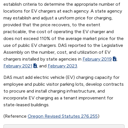
establish criteria to determine the appropriate number of
locations for EV chargers at each agency. A state agency
may establish and adjust a uniform price for charging,
provided that the price recovers, to the extent
practicable, the cost of operating the EV charger and
does not exceed 110% of the average market price for the
use of public EV chargers. DAS reported to the Legislative
Assembly on the number, cost, and utilization of EV
chargers installed by state agencies in
February 2019
,
February 2021
, and
February 2023
.
DAS must add electric vehicle (EV) charging capacity for
employee and public visitor parking lots, develop contracts
to procure and install charging infrastructure, and
incorporate EV charging as a tenant improvement for
state-leased buildings.
(Reference
Oregon Revised Statutes 276.255
)