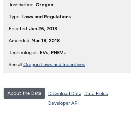
Jurisdiction:
Oregon
Type:
Laws and Regulations
Enacted:
Jun 26, 2013
Amended:
Mar 18, 2018
Technologies:
EVs, PHEVs
See all
Oregon Laws and Incentives
.
About the Data
Download Data
Data Fields
Developer API