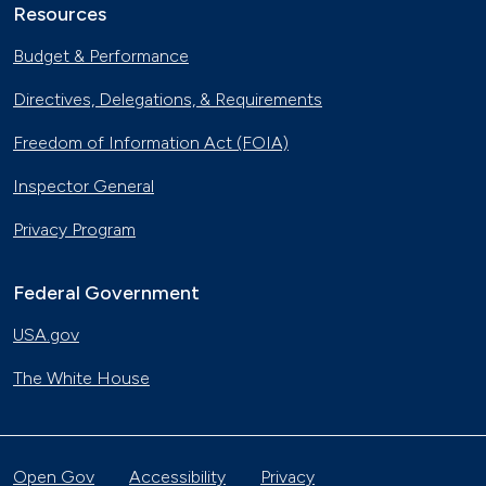
Resources
Budget & Performance
Directives, Delegations, & Requirements
Freedom of Information Act (FOIA)
Inspector General
Privacy Program
Federal Government
USA.gov
The White House
Open Gov
Accessibility
Privacy