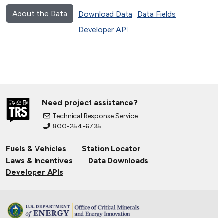
About the Data
Download Data
Data Fields
Developer API
Need project assistance?
Technical Response Service
800-254-6735
Fuels & Vehicles
Station Locator
Laws & Incentives
Data Downloads
Developer APIs