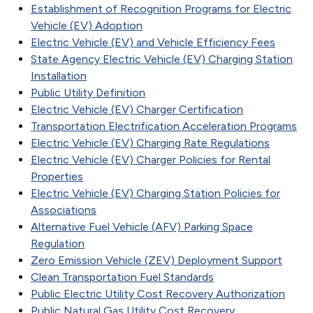
Establishment of Recognition Programs for Electric
Vehicle (EV) Adoption
Electric Vehicle (EV) and Vehicle Efficiency Fees
State Agency Electric Vehicle (EV) Charging Station
Installation
Public Utility Definition
Electric Vehicle (EV) Charger Certification
Transportation Electrification Acceleration Programs
Electric Vehicle (EV) Charging Rate Regulations
Electric Vehicle (EV) Charger Policies for Rental
Properties
Electric Vehicle (EV) Charging Station Policies for
Associations
Alternative Fuel Vehicle (AFV) Parking Space
Regulation
Zero Emission Vehicle (ZEV) Deployment Support
Clean Transportation Fuel Standards
Public Electric Utility Cost Recovery Authorization
Public Natural Gas Utility Cost Recovery