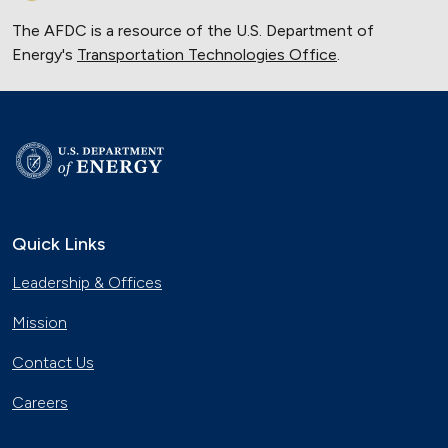
The AFDC is a resource of the U.S. Department of
Energy's
Transportation Technologies Office
.
Quick Links
Leadership & Offices
Mission
Contact Us
Careers