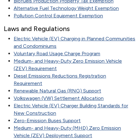
Biofuels Production Property Tax Exemption
Alternative Fuel Technology Weight Exemption
Pollution Control Equipment Exemption
Laws and Regulations
Electric Vehicle (EV) Charging in Planned Communities
and Condominiums
Voluntary Road Usage Charge Program
Medium- and Heavy-Duty Zero Emission Vehicle
(ZEV) Requirement
Diesel Emissions Reductions Registration
Requirement
Renewable Natural Gas (RNG) Support
Volkswagen (VW) Settlement Allocation
Electric Vehicle (EV) Charger Building Standards for
New Construction
Zero-Emission Buses Support
Medium- and Heavy-Duty (MHD) Zero Emission
Vehicle (ZEV) Deployment Support