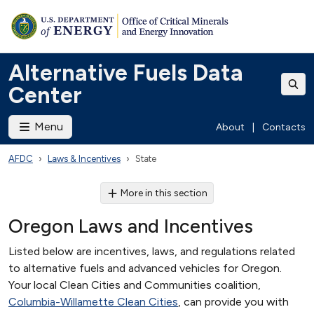
Alternative Fuels Data
Center
Menu
About
|
Contacts
AFDC
Laws & Incentives
State
More in this section
Oregon Laws and Incentives
Listed below are incentives, laws, and regulations related
to alternative fuels and advanced vehicles for Oregon.
Your local Clean Cities and Communities coalition,
Columbia-Willamette Clean Cities
, can provide you with