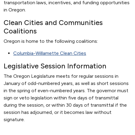
transportation laws, incentives, and funding opportunities
in Oregon.
Clean Cities and Communities
Coalitions
Oregon is home to the following coalitions:
Columbia-Willamette Clean Cities
Legislative Session Information
The Oregon Legislature meets for regular sessions in
January of odd-numbered years, as well as short sessions
in the spring of even-numbered years. The governor must
sign or veto legislation within five days of transmittal
during the session, or within 30 days of transmittal if the
session has adjourned, or it becomes law without
signature.