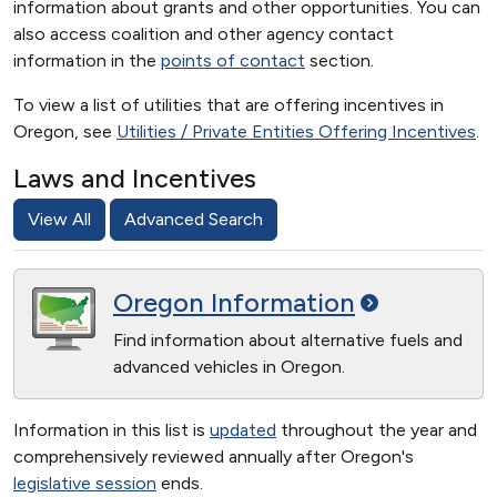
information about grants and other opportunities. You can
also access coalition and other agency contact
information in the
points of contact
section.
To view a list of utilities that are offering incentives in
Oregon, see
Utilities / Private Entities Offering Incentives
.
Laws and Incentives
View All
Advanced Search
Oregon
Information
Find information about alternative fuels and
advanced vehicles in Oregon.
Information in this list is
updated
throughout the year and
comprehensively reviewed annually after Oregon's
legislative session
ends.