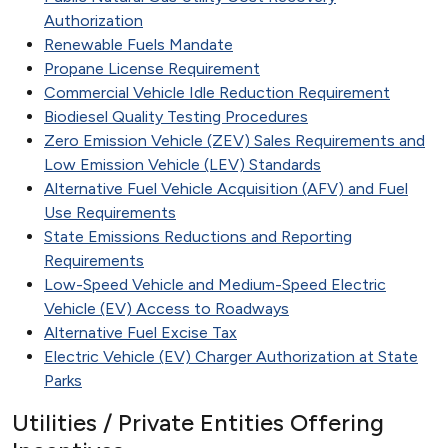
Authorization
Renewable Fuels Mandate
Propane License Requirement
Commercial Vehicle Idle Reduction Requirement
Biodiesel Quality Testing Procedures
Zero Emission Vehicle (ZEV) Sales Requirements and
Low Emission Vehicle (LEV) Standards
Alternative Fuel Vehicle Acquisition (AFV) and Fuel
Use Requirements
State Emissions Reductions and Reporting
Requirements
Low-Speed Vehicle and Medium-Speed Electric
Vehicle (EV) Access to Roadways
Alternative Fuel Excise Tax
Electric Vehicle (EV) Charger Authorization at State
Parks
Utilities / Private Entities Offering