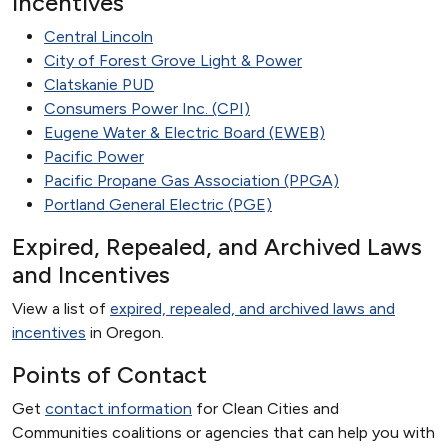
Incentives
Central Lincoln
City of Forest Grove​ Light & Power​
Clatskanie PUD
Consumers Power Inc. (CPI)
Eugene Water & Electric Board (EWEB)
Pacific Power
Pacific Propane Gas Association (PPGA)
Portland General Electric (PGE)
Expired, Repealed, and Archived Laws
and Incentives
View a list of
expired, repealed, and archived laws and
incentives
in Oregon.
Points of Contact
Get
contact information
for Clean Cities and
Communities coalitions or agencies that can help you with