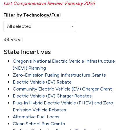
Last Comprehensive Review: February 2026
Filter by Technology/Fuel
All selected
44 items
State Incentives
Oregon's National Electric Vehicle Infrastructure
(NEVI) Planning
Zero-Emission Fueling Infrastructure Grants
Electric Vehicle (EV) Rebate
Community Electric Vehicle (EV) Charger Grant
Electric Vehicle (EV) Charger Rebates
Plug-In Hybrid Electric Vehicle (PHEV) and Zero
Emission Vehicle Rebates
Alternative Fuel Loans
Clean School Bus Grants