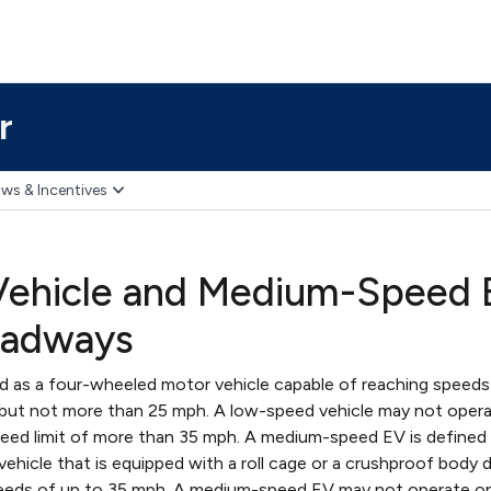
r
ws & Incentives
hicle and Medium-Speed El
oadways
ed as a four-wheeled motor vehicle capable of reaching speed
 but not more than 25 mph. A low-speed vehicle may not opera
eed limit of more than 35 mph. A medium-speed EV is defined 
ehicle that is equipped with a roll cage or a crushproof body 
speeds of up to 35 mph. A medium-speed EV may not operate o