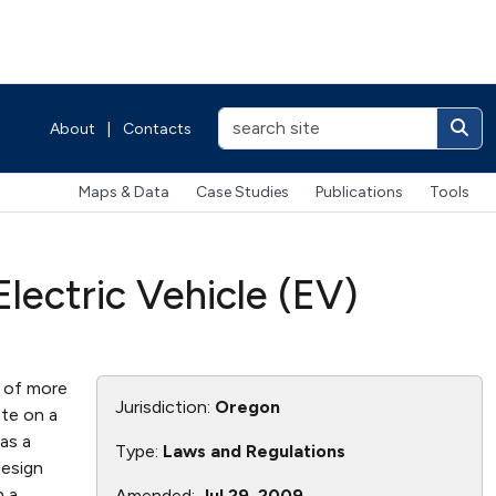
About
|
Contacts
Maps & Data
Case Studies
Publications
Tools
ectric Vehicle (EV)
s of more
Jurisdiction:
Oregon
te on a
as a
Type:
Laws and Regulations
design
n a
Amended:
Jul 29, 2009