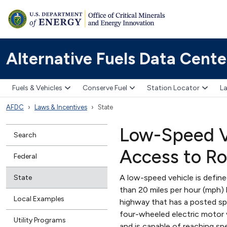
Alternative Fuels Data Cente
Fuels & Vehicles
Conserve Fuel
Station Locator
La
AFDC
Laws & Incentives
State
Low-Speed Ve
Search
Access to R
Federal
A low-speed vehicle is defin
State
than 20 miles per hour (mph)
Local Examples
highway that has a posted sp
four-wheeled electric motor v
Utility Programs
and is capable of reaching 