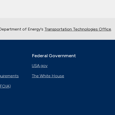
 Department of Energy's
Transportation Technologies Office
.
Federal Government
USA.gov
quirements
The White House
(FOIA)