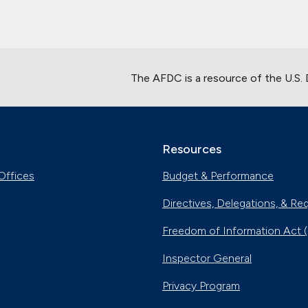
The AFDC is a resource of the U.S.
Resources
Offices
Budget & Performance
Directives, Delegations, & Re
Freedom of Information Act 
Inspector General
Privacy Program