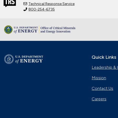
Technical Response Service
800-254-6735
Quick Links
Leadership & 
Mission
Contact Us
Careers