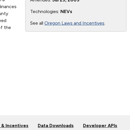
dinances
Technologies:
NEVs
unty
eed
See all
Oregon Laws and Incentives
.
of the
 & Incentives
Data Downloads
Developer APIs