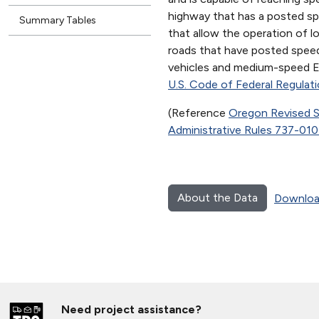
highway that has a posted sp
Summary Tables
that allow the operation of 
roads that have posted speed
vehicles and medium-speed EV
U.S. Code of Federal Regulat
(Reference
Oregon Revised S
Administrative Rules 737-01
About the Data
Downloa
Need project assistance?