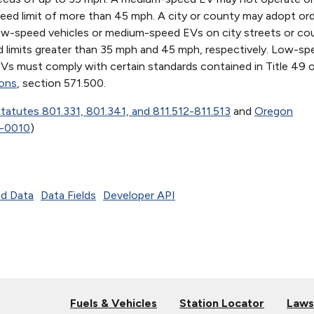
eed limit of more than 45 mph. A city or county may adopt or
low-speed vehicles or medium-speed EVs on city streets or co
 limits greater than 35 mph and 45 mph, respectively. Low-sp
s must comply with certain standards contained in Title 49 
ions
, section 571.500.
tatutes 801.331, 801.341, and 811.512-811.513
and
Oregon
0-0010
)
d Data
Data Fields
Developer API
Fuels & Vehicles
Station Locator
Laws