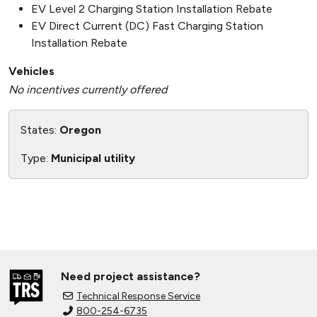
EV Level 2 Charging Station Installation Rebate
EV Direct Current (DC) Fast Charging Station
Installation Rebate
Vehicles
No incentives currently offered
States:
Oregon
Type:
Municipal utility
Need project assistance?
Technical Response Service
800-254-6735