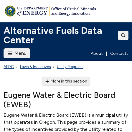
Alternative Fuels Data
Center
Menu
About
|
Contacts
AFDC
Laws & Incentives
Utility Programs
More in this section
Eugene Water & Electric Board
(EWEB)
Eugene Water & Electric Board (EWEB) is a municipal utility
that operates in Oregon. This page provides a summary of
the types of incentives provided by the utility related to