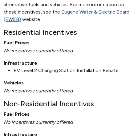
alternative fuels and vehicles. For more information on
these incentives, see the
Eugene Water & Electric Board
(EWEB)
website.
Residential Incentives
Fuel Prices
No incentives currently offered
Infrastructure
EV Level 2 Charging Station Installation Rebate
Vehicles
No incentives currently offered
Non-Residential Incentives
Fuel Prices
No incentives currently offered
Infrastructure