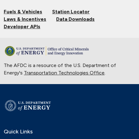
Fuels & Vehicles
Station Locator
Laws & Incentives
Data Downloads
Developer APIs
The AFDC is a resource of the U.S. Department of
Energy's
Transportation Technologies Office
.
Quick Links