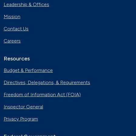
Leadership & Offices
Mission
Contact Us
Careers
Resources
Budget & Performance
Directives, Delegations, & Requirements
Freedom of Information Act (FOIA)
Inspector General
Privacy Program