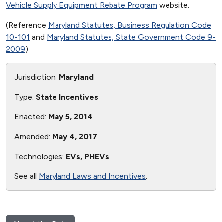
Vehicle Supply Equipment Rebate Program
website.
(Reference
Maryland Statutes, Business Regulation Code
10-101
and
Maryland Statutes, State Government Code 9-
2009
)
Jurisdiction:
Maryland
Type:
State Incentives
Enacted:
May 5, 2014
Amended:
May 4, 2017
Technologies:
EVs, PHEVs
See all
Maryland Laws and Incentives
.