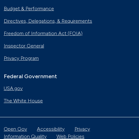
Budget & Performance
Directives, Delegations, & Requirements
Freedom of Information Act (FOIA)
Inspector General
Privacy Program
Federal Government
USA.gov
The White House
Open Gov
Accessibility
Privacy
Information Quality
Web Policies