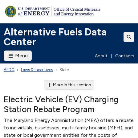
Alternative Fuels Data
Center
Menu
About
|
Contacts
AFDC
Laws & Incentives
State
More in this section
Electric Vehicle (EV) Charging
Station Rebate Program
The Maryland Energy Administration (MEA) offers a rebate
to individuals, businesses, multi-family housing (MFH), and
state or local government entities for the costs of