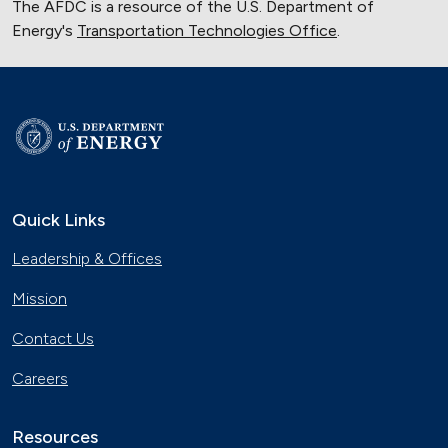
The AFDC is a resource of the U.S. Department of
Energy's
Transportation Technologies Office
.
Quick Links
Leadership & Offices
Mission
Contact Us
Careers
Resources