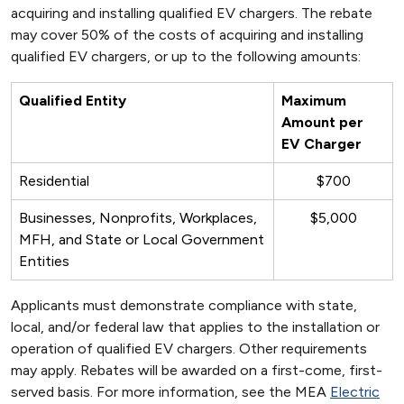
acquiring and installing qualified EV chargers. The rebate
may cover 50% of the costs of acquiring and installing
qualified EV chargers, or up to the following amounts:
Qualified Entity
Maximum
Amount per
EV Charger
Residential
$700
Businesses, Nonprofits, Workplaces,
$5,000
MFH, and State or Local Government
Entities
Applicants must demonstrate compliance with state,
local, and/or federal law that applies to the installation or
operation of qualified EV chargers. Other requirements
may apply. Rebates will be awarded on a first-come, first-
served basis. For more information, see the MEA
Electric