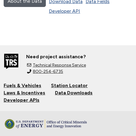
About the Data
Download Data
Data Fields
Developer API
Need project assistance?
Technical Response Service
800-254-6735
Fuels & Vehicles
Station Locator
Laws & Incentives
Data Downloads
Developer APIs