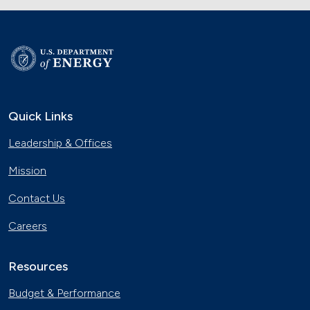
Quick Links
Leadership & Offices
Mission
Contact Us
Careers
Resources
Budget & Performance