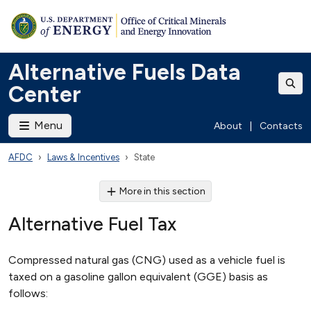
Alternative Fuels Data
Center
Menu
About
|
Contacts
AFDC
Laws & Incentives
State
More in this section
Alternative Fuel Tax
Compressed natural gas (CNG) used as a vehicle fuel is
taxed on a gasoline gallon equivalent (GGE) basis as
follows: