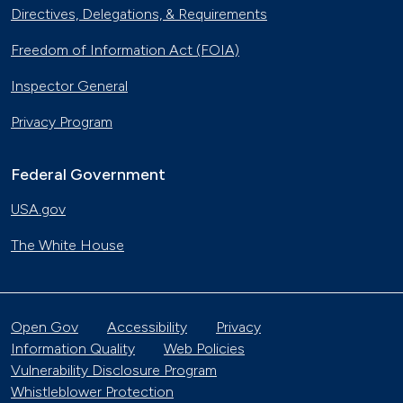
Directives, Delegations, & Requirements
Freedom of Information Act (FOIA)
Inspector General
Privacy Program
Federal Government
USA.gov
The White House
Open Gov
Accessibility
Privacy
Information Quality
Web Policies
Vulnerability Disclosure Program
Whistleblower Protection