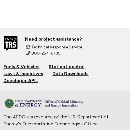
Need project assistance?
Technical Response Service
800-254-6735
Fuels & Vehicles
Station Locator
Laws & Incentives
Data Downloads
Developer APIs
The AFDC is a resource of the U.S. Department of
Energy's
Transportation Technologies Office
.