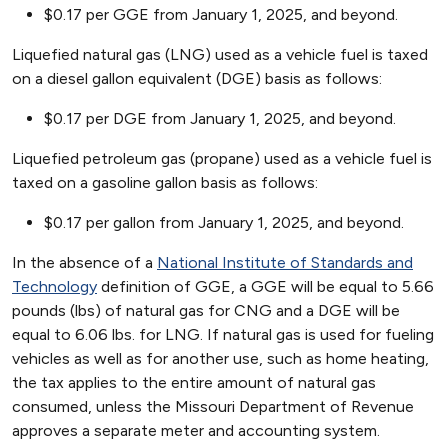
$0.17 per GGE from January 1, 2025, and beyond.
Liquefied natural gas (LNG) used as a vehicle fuel is taxed
on a diesel gallon equivalent (DGE) basis as follows:
$0.17 per DGE from January 1, 2025, and beyond.
Liquefied petroleum gas (propane) used as a vehicle fuel is
taxed on a gasoline gallon basis as follows:
$0.17 per gallon from January 1, 2025, and beyond.
In the absence of a
National Institute of Standards and
Technology
definition of GGE, a GGE will be equal to 5.66
pounds (lbs) of natural gas for CNG and a DGE will be
equal to 6.06 lbs. for LNG. If natural gas is used for fueling
vehicles as well as for another use, such as home heating,
the tax applies to the entire amount of natural gas
consumed, unless the Missouri Department of Revenue
approves a separate meter and accounting system.