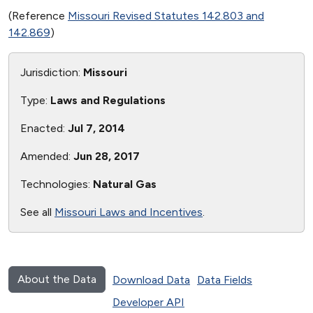
(Reference
Missouri Revised Statutes 142.803 and
142.869
)
Jurisdiction:
Missouri
Type:
Laws and Regulations
Enacted:
Jul 7, 2014
Amended:
Jun 28, 2017
Technologies:
Natural Gas
See all
Missouri Laws and Incentives
.
About the Data
Download Data
Data Fields
Developer API