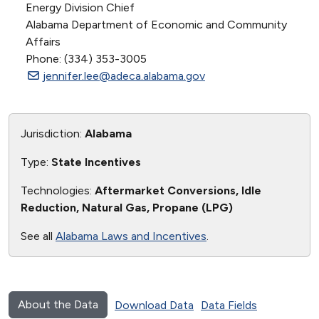
Energy Division Chief
Alabama Department of Economic and Community
Affairs
Phone: (334) 353-3005
jennifer.lee@adeca.alabama.gov
Jurisdiction:
Alabama
Type:
State Incentives
Technologies:
Aftermarket Conversions, Idle
Reduction, Natural Gas, Propane (LPG)
See all
Alabama Laws and Incentives
.
About the Data
Download Data
Data Fields