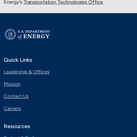
Energy's
Transportation Technologies Office
.
Quick Links
Leadership & Offices
Mission
Contact Us
Careers
Resources