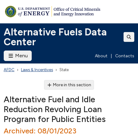
Alternative Fuels Data
Center
Menu
About
|
Contacts
AFDC
Laws & Incentives
State
More in this section
Alternative Fuel and Idle
Reduction Revolving Loan
Program for Public Entities
Archived: 08/01/2023