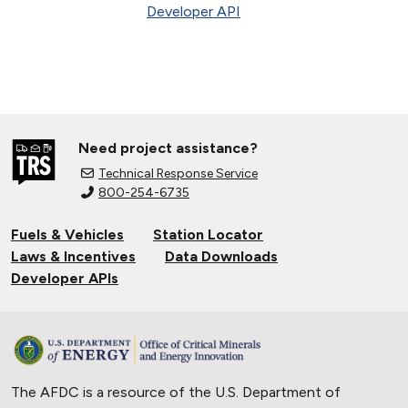
Developer API
Need project assistance?
Technical Response Service
800-254-6735
Fuels & Vehicles
Station Locator
Laws & Incentives
Data Downloads
Developer APIs
The AFDC is a resource of the U.S. Department of