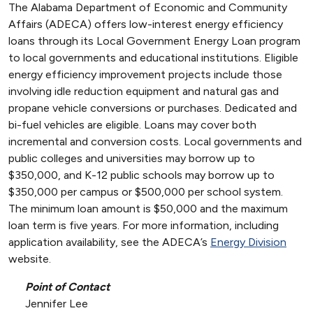
The Alabama Department of Economic and Community
Affairs (ADECA) offers low-interest energy efficiency
loans through its Local Government Energy Loan program
to local governments and educational institutions. Eligible
energy efficiency improvement projects include those
involving idle reduction equipment and natural gas and
propane vehicle conversions or purchases. Dedicated and
bi-fuel vehicles are eligible. Loans may cover both
incremental and conversion costs. Local governments and
public colleges and universities may borrow up to
$350,000, and K-12 public schools may borrow up to
$350,000 per campus or $500,000 per school system.
The minimum loan amount is $50,000 and the maximum
loan term is five years. For more information, including
application availability, see the ADECA’s
Energy Division
website.
Point of Contact
Jennifer Lee