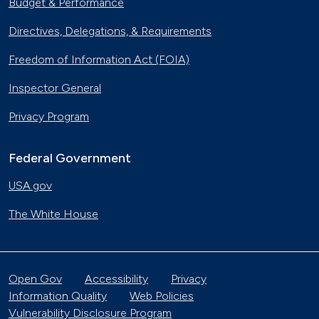
Budget & Performance
Directives, Delegations, & Requirements
Freedom of Information Act (FOIA)
Inspector General
Privacy Program
Federal Government
USA.gov
The White House
Open Gov
Accessibility
Privacy
Information Quality
Web Policies
Vulnerability Disclosure Program