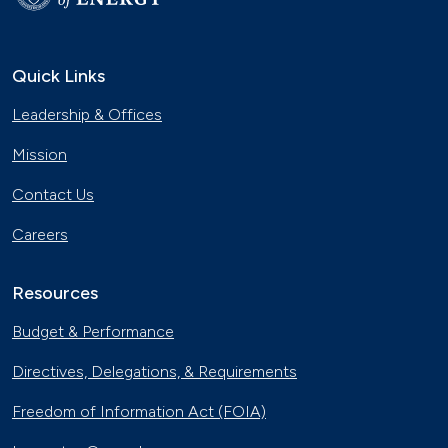
Quick Links
Leadership & Offices
Mission
Contact Us
Careers
Resources
Budget & Performance
Directives, Delegations, & Requirements
Freedom of Information Act (FOIA)