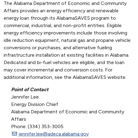
The Alabama Department of Economic and Community
Affairs provides an energy efficiency and renewable
energy loan through its AlabamaSAVES program to
commercial, industrial, and non-profit entities. Eligible
energy efficiency improvements include those involving
idle reduction equipment, natural gas and propane vehicle
conversions or purchases, and alternative fueling
infrastructure installation at existing facilities in Alabama.
Dedicated and bi-fuel vehicles are eligible, and the loan
may cover incremental and conversion costs. For
additional information, see the AlabamaSAVES website.
Point of Contact
Jennifer Lee
Energy Division Chief
Alabama Department of Economic and Community
Affairs
Phone: (334) 353-3005
jennifer.lee@adeca.alabama.gov