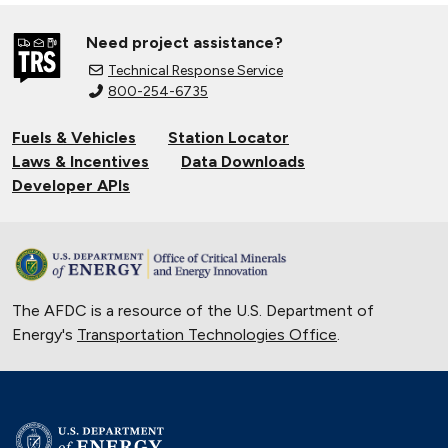
Need project assistance?
Technical Response Service
800-254-6735
Fuels & Vehicles
Station Locator
Laws & Incentives
Data Downloads
Developer APIs
The AFDC is a resource of the U.S. Department of
Energy's
Transportation Technologies Office
.