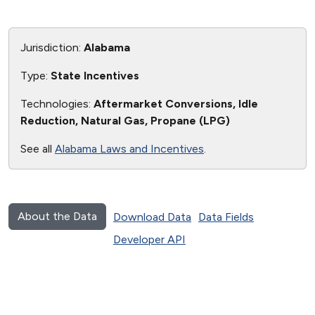
Jurisdiction:
Alabama
Type:
State Incentives
Technologies:
Aftermarket Conversions, Idle
Reduction, Natural Gas, Propane (LPG)
See all
Alabama Laws and Incentives
.
About the Data
Download Data
Data Fields
Developer API