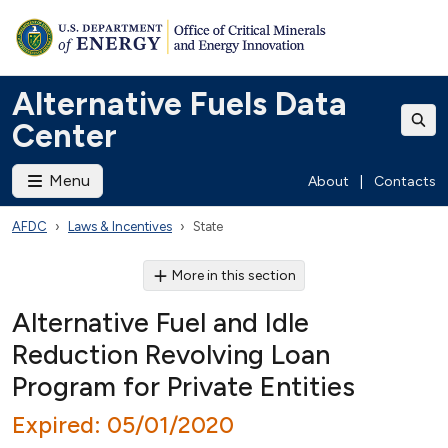
Alternative Fuels Data
Center
Menu
About
|
Contacts
AFDC
Laws & Incentives
State
More in this section
Alternative Fuel and Idle
Reduction Revolving Loan
Program for Private Entities
Expired: 05/01/2020