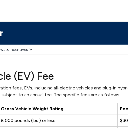
r
ws & Incentives
cle (EV) Fee
ation fees, EVs, including all-electric vehicles and plug-in hybr
 subject to an annual fee. The specific fees are as follows:
Gross Vehicle Weight Rating
Fe
8,000 pounds (lbs.) or less
$3