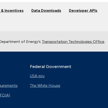
 & Incentives
Data Downloads
Developer APIs
 Department of Energy's
Transportation Technologies Office
.
Federal Government
USA.gov
quirements
The White House
(FOIA)