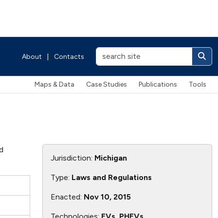
About
|
Contacts
Maps & Data
Case Studies
Publications
Tools
id
Jurisdiction:
Michigan
Type:
Laws and Regulations
e
Enacted:
Nov 10, 2015
0
Technologies:
EVs, PHEVs