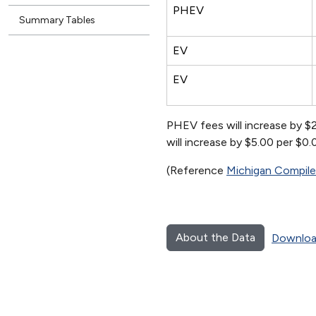
PHEV
Summary Tables
EV
EV
PHEV fees will increase by $
will increase by $5.00 per $0
(Reference
Michigan Compil
About the Data
Downloa