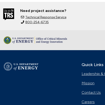
Need project assistance?
Technical Response Service
800-254-6735
Quick Links
Leadership & 
Mission
Contact Us
Careers