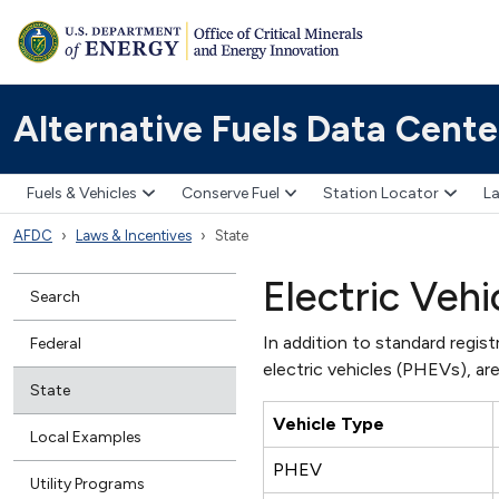
Alternative Fuels Data Cente
Fuels & Vehicles
Conserve Fuel
Station Locator
La
AFDC
Laws & Incentives
State
Electric Vehi
Search
In addition to standard registr
Federal
electric vehicles (PHEVs), are
State
Vehicle Type
Local Examples
PHEV
Utility Programs