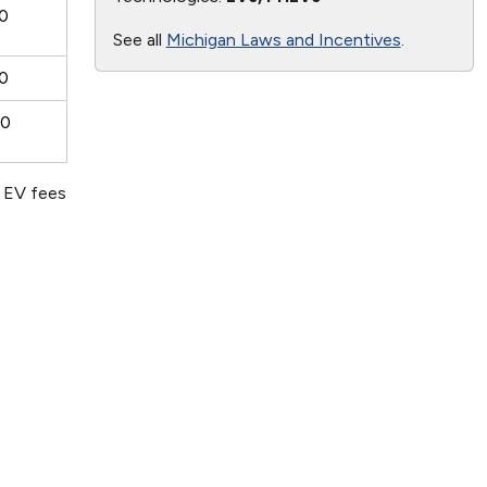
0
See all
Michigan Laws and Incentives
.
0
00
d EV fees