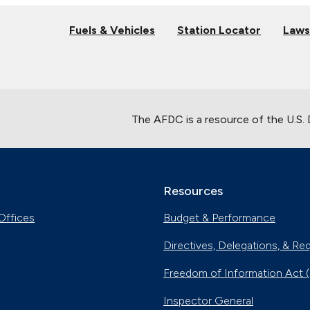
Fuels & Vehicles
Station Locator
Laws
The AFDC is a resource of the U.S.
Resources
Offices
Budget & Performance
Directives, Delegations, & Re
Freedom of Information Act 
Inspector General