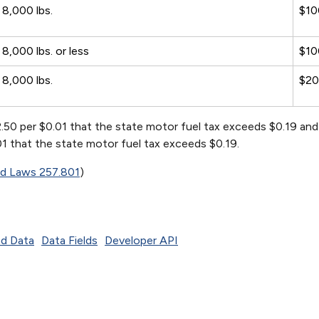
8,000 lbs.
$10
8,000 lbs. or less
$10
8,000 lbs.
$2
2.50 per $0.01 that the state motor fuel tax exceeds $0.19 an
.01 that the state motor fuel tax exceeds $0.19.
ed Laws 257.801
)
d Data
Data Fields
Developer API