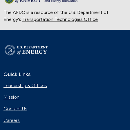
The AFDC is a resource of the U.S. Department of
Energy's
Transportation Technologies Office
.
Quick Links
Leadership & Offices
Mission
Contact Us
Careers