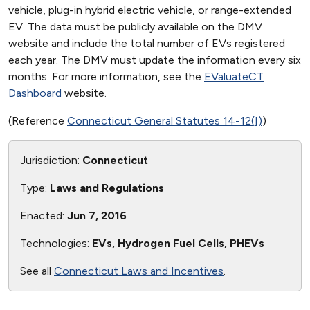
vehicle, plug-in hybrid electric vehicle, or range-extended
EV. The data must be publicly available on the DMV
website and include the total number of EVs registered
each year. The DMV must update the information every six
months. For more information, see the
EValuateCT
Dashboard
website.
(Reference
Connecticut General Statutes 14-12(I)
)
Jurisdiction:
Connecticut
Type:
Laws and Regulations
Enacted:
Jun 7, 2016
Technologies:
EVs, Hydrogen Fuel Cells, PHEVs
See all
Connecticut Laws and Incentives
.