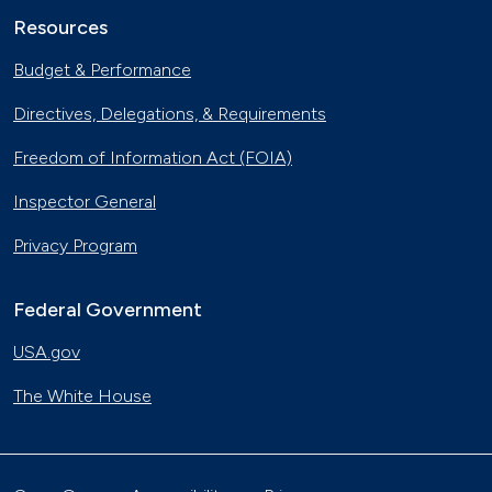
Resources
Budget & Performance
Directives, Delegations, & Requirements
Freedom of Information Act (FOIA)
Inspector General
Privacy Program
Federal Government
USA.gov
The White House