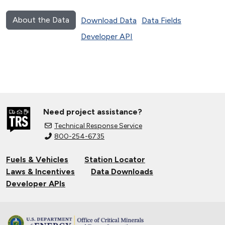
About the Data
Download Data
Data Fields
Developer API
Need project assistance?
Technical Response Service
800-254-6735
Fuels & Vehicles
Station Locator
Laws & Incentives
Data Downloads
Developer APIs