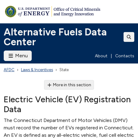
Alternative Fuels Data
Center
Menu
About
|
Contacts
AFDC
Laws & Incentives
State
More in this section
Electric Vehicle (EV) Registration
Data
The Connecticut Department of Motor Vehicles (DMV)
must record the number of EVs registered in Connecticut.
An EV is defined as any all-electric vehicle, fuel cell electric