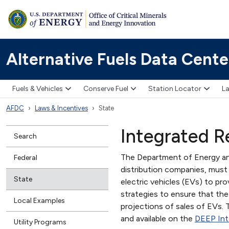
Alternative Fuels Data Cente
Fuels & Vehicles
Conserve Fuel
Station Locator
La
AFDC
Laws & Incentives
State
Integrated R
Search
The Department of Energy and
Federal
distribution companies, must 
State
electric vehicles (EVs) to pro
strategies to ensure that the
Local Examples
projections of sales of EVs. T
and available on the
DEEP Int
Utility Programs