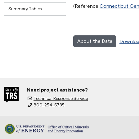
(Reference
Connecticut Gene
Summary Tables
About the Data
Downloa
Need project assistance?
Technical Response Service
800-254-6735