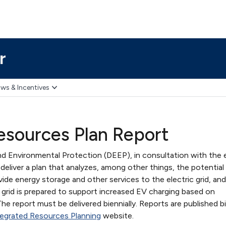
r
ws & Incentives
esources Plan Report
 Environmental Protection (DEEP), in consultation with the e
deliver a plan that analyzes, among other things, the potential
vide energy storage and other services to the electric grid, and
 grid is prepared to support increased EV charging based on
he report must be delivered biennially. Reports are published bi
egrated Resources Planning
website.