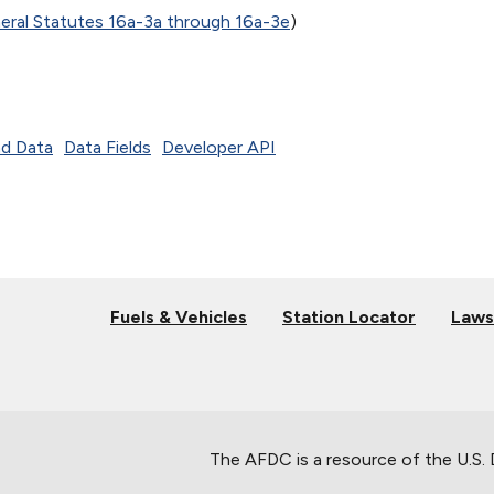
ral Statutes 16a-3a through 16a-3e
)
d Data
Data Fields
Developer API
Fuels & Vehicles
Station Locator
Laws
The AFDC is a resource of the U.S.