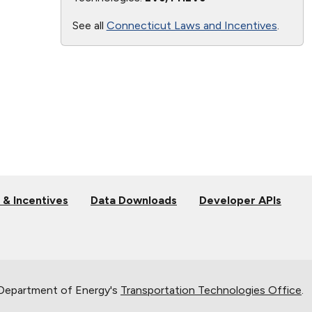
See all
Connecticut Laws and Incentives
.
 & Incentives
Data Downloads
Developer APIs
 Department of Energy's
Transportation Technologies Office
.