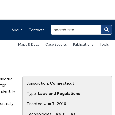
About
|
Contacts
Maps & Data
Case Studies
Publications
Tools
lectric
Jurisdiction:
Connecticut
 for
 identify
Type:
Laws and Regulations
ennially
Enacted:
Jun 7, 2016
Technologies:
EVs, PHEVs