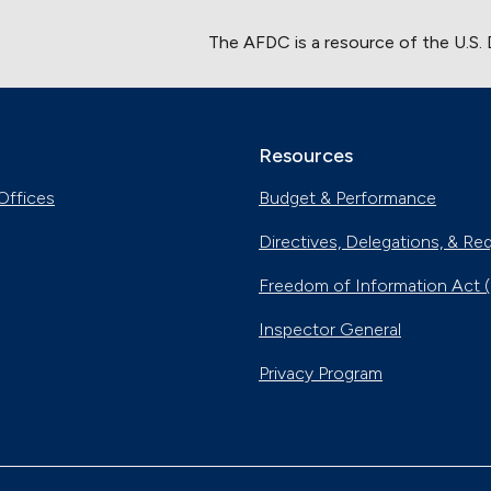
The AFDC is a resource of the U.S.
Resources
Offices
Budget & Performance
Directives, Delegations, & Re
Freedom of Information Act 
Inspector General
Privacy Program