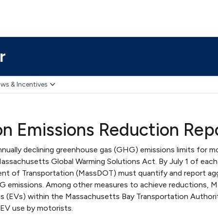
r
ws & Incentives
on Emissions Reduction Rep
ally declining greenhouse gas (GHG) emissions limits for mo
Massachusetts Global Warming Solutions Act. By July 1 of each
t of Transportation (MassDOT) must quantify and report ag
 emissions. Among other measures to achieve reductions,
les (EVs) within the Massachusetts Bay Transportation Authori
EV use by motorists.