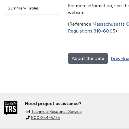
For more information, see 
Summary Tables
website.
(Reference
Massachusetts Ge
Regulations 310-60.05
)
About the Data
Downloa
Need project assistance?
Technical Response Service
800-254-6735