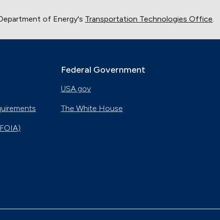
 Department of Energy's
Transportation Technologies Office
.
Federal Government
USA.gov
quirements
The White House
(FOIA)