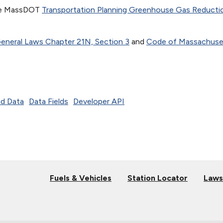
the MassDOT
Transportation Planning Greenhouse Gas Reducti
neral Laws Chapter 21N, Section 3
and
Code of Massachuse
d Data
Data Fields
Developer API
Fuels & Vehicles
Station Locator
Laws