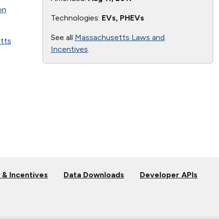
on
Technologies:
EVs, PHEVs
See all
Massachusetts Laws and
tts
Incentives
.
 & Incentives
Data Downloads
Developer APIs