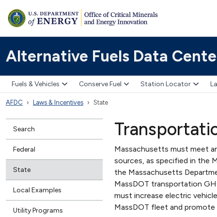
Alternative Fuels Data Cente
Fuels & Vehicles
Conserve Fuel
Station Locator
La
AFDC
Laws & Incentives
State
Transportati
Search
Massachusetts must meet annu
Federal
sources, as specified in the 
State
the Massachusetts Departmen
MassDOT transportation GHG
Local Examples
must increase electric vehic
MassDOT fleet and promote 
Utility Programs