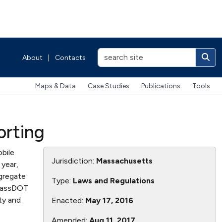
About
|
Contacts
Maps & Data
Case Studies
Publications
Tools
orting
bile
Jurisdiction:
Massachusetts
 year,
gregate
Type:
Laws and Regulations
 MassDOT
ty and
Enacted:
May 17, 2016
Amended:
Aug 11, 2017