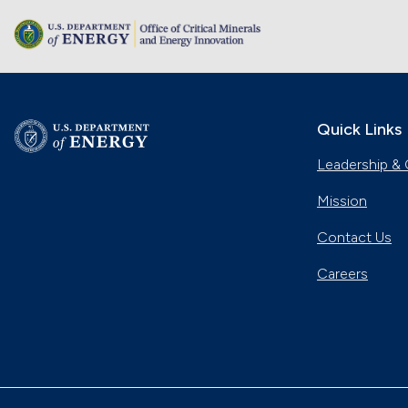
Quick Links
Leadership & 
Mission
Contact Us
Careers