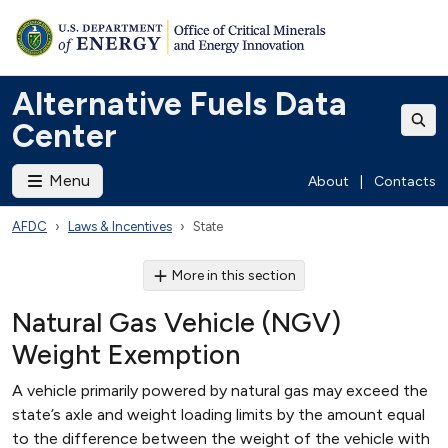
Alternative Fuels Data
Center
Menu
About
|
Contacts
AFDC
Laws & Incentives
State
More in this section
Natural Gas Vehicle (NGV)
Weight Exemption
A vehicle primarily powered by natural gas may exceed the
state’s axle and weight loading limits by the amount equal
to the difference between the weight of the vehicle with