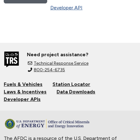
Developer API
Need project assistance?
Technical Response Service
800-254-6735
Fuels & Vehicles
Station Locator
Laws & Incentives
Data Downloads
Developer APIs
The AFDC is a resource of the U.S. Department of