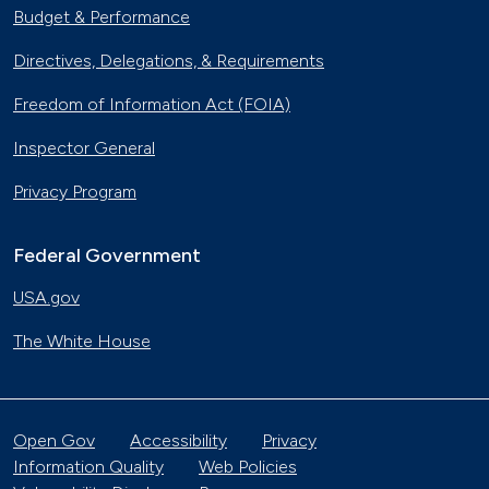
Budget & Performance
Directives, Delegations, & Requirements
Freedom of Information Act (FOIA)
Inspector General
Privacy Program
Federal Government
USA.gov
The White House
Open Gov
Accessibility
Privacy
Information Quality
Web Policies