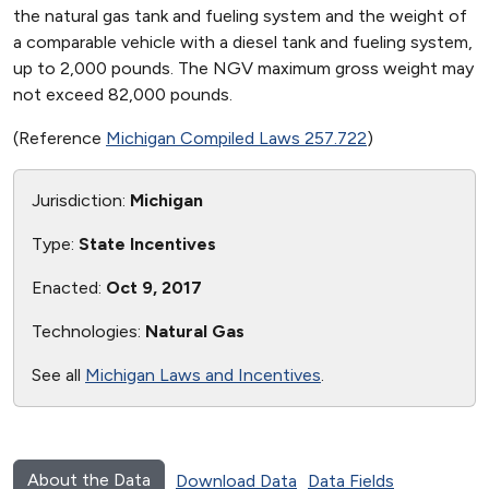
the natural gas tank and fueling system and the weight of
a comparable vehicle with a diesel tank and fueling system,
up to 2,000 pounds. The NGV maximum gross weight may
not exceed 82,000 pounds.
(Reference
Michigan Compiled Laws 257.722
)
Jurisdiction:
Michigan
Type:
State Incentives
Enacted:
Oct 9, 2017
Technologies:
Natural Gas
See all
Michigan Laws and Incentives
.
About the Data
Download Data
Data Fields