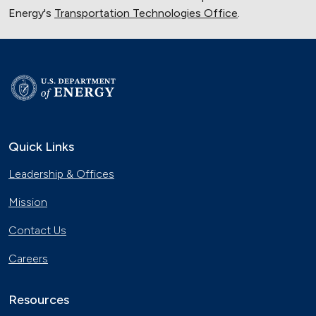
Energy's
Transportation Technologies Office
.
Quick Links
Leadership & Offices
Mission
Contact Us
Careers
Resources