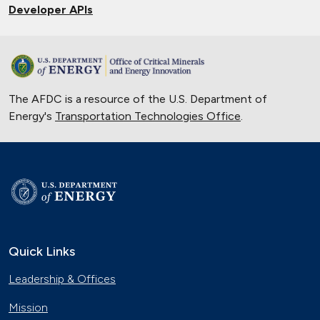
Developer APIs
The AFDC is a resource of the U.S. Department of
Energy's
Transportation Technologies Office
.
Quick Links
Leadership & Offices
Mission