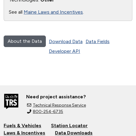
See all
Maine Laws and Incentives
.
About the Data
Download Data
Data Fields
Developer API
Need project assistance?
Technical Response Service
800-254-6735
Fuels & Vehicles
Station Locator
Laws & Incentives
Data Downloads