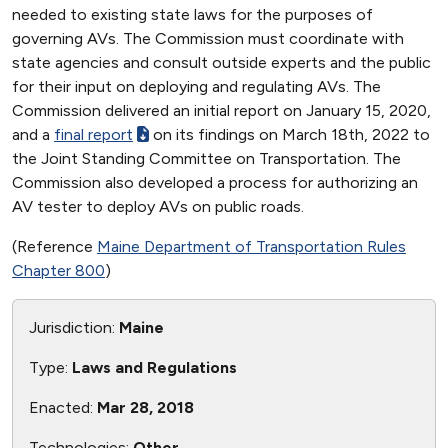
needed to existing state laws for the purposes of
governing AVs. The Commission must coordinate with
state agencies and consult outside experts and the public
for their input on deploying and regulating AVs. The
Commission delivered an initial report on January 15, 2020,
and a
final report
on its findings on March 18th, 2022 to
the Joint Standing Committee on Transportation. The
Commission also developed a process for authorizing an
AV tester to deploy AVs on public roads.
(Reference
Maine Department of Transportation Rules
Chapter 800
)
Jurisdiction:
Maine
Type:
Laws and Regulations
Enacted:
Mar 28, 2018
Technologies:
Other