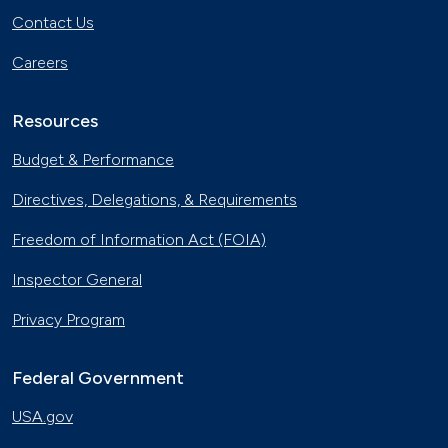
Contact Us
Careers
Resources
Budget & Performance
Directives, Delegations, & Requirements
Freedom of Information Act (FOIA)
Inspector General
Privacy Program
Federal Government
USA.gov