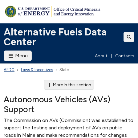
Alternative Fuels Data
Center
Menu
About
|
Contacts
AFDC
Laws & Incentives
State
More in this section
Autonomous Vehicles (AVs)
Support
The Commission on AVs (Commission) was established to
support the testing and deployment of AVs on public
roads in Maine and make recommendations for changes