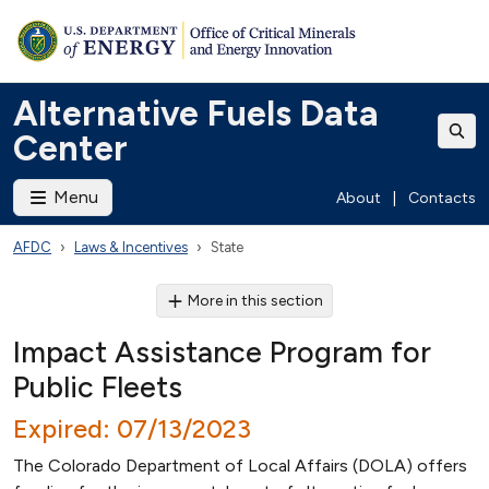
Alternative Fuels Data
Center
Menu
About
|
Contacts
AFDC
Laws & Incentives
State
More in this section
Impact Assistance Program for
Public Fleets
Expired: 07/13/2023
The Colorado Department of Local Affairs (DOLA) offers