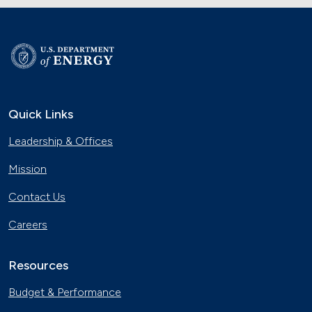
Quick Links
Leadership & Offices
Mission
Contact Us
Careers
Resources
Budget & Performance