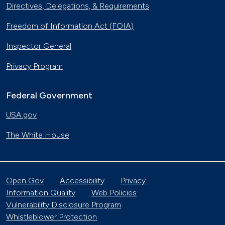
Directives, Delegations, & Requirements
Freedom of Information Act (FOIA)
Inspector General
Privacy Program
Federal Government
USA.gov
The White House
Open Gov
Accessibility
Privacy
Information Quality
Web Policies
Vulnerability Disclosure Program
Whistleblower Protection