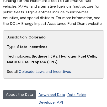
funding for the incremental cost of alternative fuel
vehicles (AFVs) and alternative fueling infrastructure for
public fleets. Eligible entities include municipalities,
counties, and special districts. For more information, see
the DOLA Energy Impact Assistance Fund Grant website.
Jurisdiction:
Colorado
Type:
State Incentives
Technologies:
Biodiesel, EVs, Hydrogen Fuel Cells,
Natural Gas, Propane (LPG)
See all
Colorado Laws and Incentives
.
About the Data
Download Data
Data Fields
Developer API