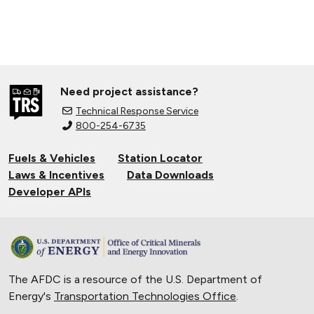
Need project assistance?
Technical Response Service
800-254-6735
Fuels & Vehicles
Station Locator
Laws & Incentives
Data Downloads
Developer APIs
The AFDC is a resource of the U.S. Department of
Energy's
Transportation Technologies Office
.