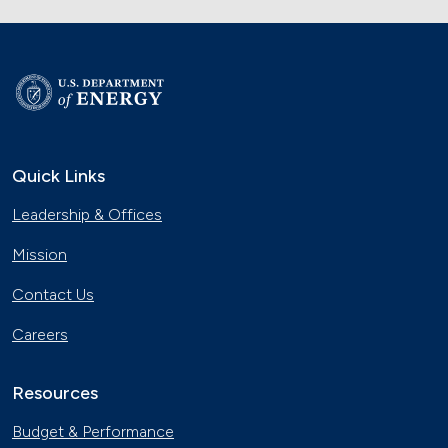
Quick Links
Leadership & Offices
Mission
Contact Us
Careers
Resources
Budget & Performance