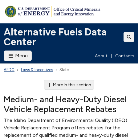
Alternative Fuels Data
Center
Menu
About
|
Contacts
AFDC
Laws & Incentives
State
More in this section
Medium- and Heavy-Duty Diesel
Vehicle Replacement Rebates
The Idaho Department of Environmental Quality (IDEQ)
Vehicle Replacement Program offers rebates for the
replacement of qualified medium- and heavy-duty diesel