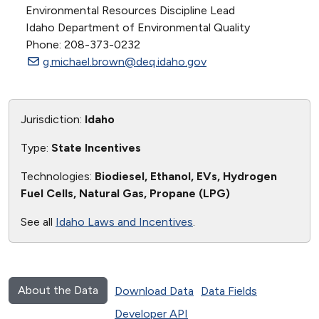
Environmental Resources Discipline Lead
Idaho Department of Environmental Quality
Phone: 208-373-0232
g.michael.brown@deq.idaho.gov
Jurisdiction:
Idaho
Type:
State Incentives
Technologies:
Biodiesel, Ethanol, EVs, Hydrogen
Fuel Cells, Natural Gas, Propane (LPG)
See all
Idaho Laws and Incentives
.
About the Data
Download Data
Data Fields
Developer API