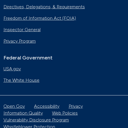
Directives, Delegations, & Requirements
Freedom of Information Act (FOIA)
Inspector General
Privacy Program
Federal Government
USA.gov
The White House
Open Gov
Accessibility
Privacy
Information Quality
Web Policies
Vulnerability Disclosure Program
Whistleblower Protection