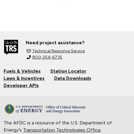
Need project assistance?
Technical Response Service
800-254-6735
Fuels & Vehicles
Station Locator
Laws & Incentives
Data Downloads
Developer APIs
The AFDC is a resource of the U.S. Department of
Energy's
Transportation Technologies Office
.