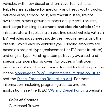
vehicles with new diesel or alternative fuel vehicles.
Rebates are available for medium- and heavy-duty trucks,
delivery vans, school, tour, and transit buses, freight
switchers, airport ground support equipment, forklifts,
port cargo handling equipment, and electric vehicle (EV)
infrastructure if replacing an existing diesel vehicle with an
EV. Vehicles must meet model year requirements or other
criteria, which vary by vehicle type. Funding amounts are
based on project type (replacement or EV infrastructure)
and engine type. Funding is competitively awarded, and
special consideration is given for oxides of nitrogen
priority counties. The program is funded by Idaho’s portion
of the
Volkswagen (VW) Environmental Mitigation Trust
and the
Diesel Emissions Reduction Act
. For more
information, including program guidance and the
application, see the IDEQ
VW and Diesel Funding
website.
Point of Contact
G. Michael Brown