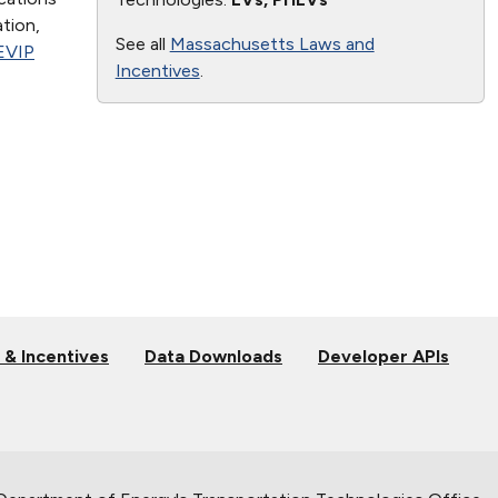
ation,
See all
Massachusetts Laws and
EVIP
Incentives
.
 & Incentives
Data Downloads
Developer APIs