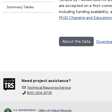
are accepted on a first-come,
Summary Tables
including funding availability,
MUD Charging and Education
About the Data
Downloa
Need project assistance?
Technical Response Service
800-254-6735