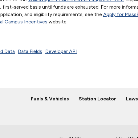
 first-served basis until funds are exhausted. For more inform
 application, and eligibility requirements, see the
Apply for Mass
al Campus Incentives
website.
d Data
Data Fields
Developer API
Fuels & Vehicles
Station Locator
Laws