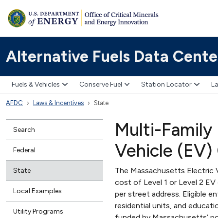
Alternative Fuels Data Cente
Fuels & Vehicles
Conserve Fuel
Station Locator
La
AFDC
Laws & Incentives
State
Multi-Family
Search
Vehicle (EV)
Federal
The Massachusetts Electric 
State
cost of Level 1 or Level 2 E
Local Examples
per street address. Eligible e
residential units, and educat
Utility Programs
funded by Massachusetts’ po