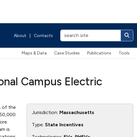
About
|
Contacts
Maps & Data
Case Studies
Publications
Tools
onal Campus Electric
 of the
Jurisdiction:
Massachusetts
$50,000
more
Type:
State Incentives
am is
ications
Technologies:
EVs, PHEVs