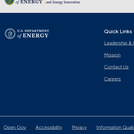
Quick Links
Leadership & 
Mission
Contact Us
Careers
Open Gov
Accessibility
Privacy
Information Quali