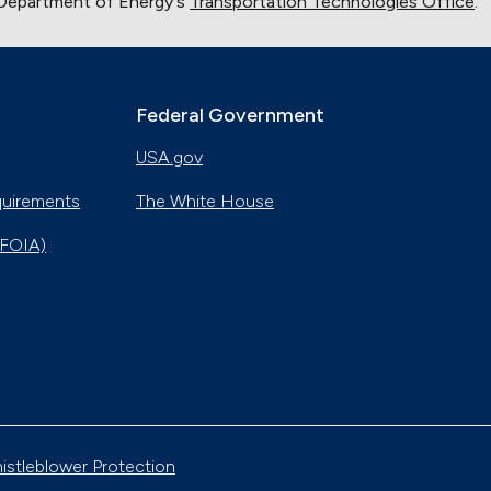
 Department of Energy's
Transportation Technologies Office
.
Federal Government
USA.gov
quirements
The White House
(FOIA)
istleblower Protection