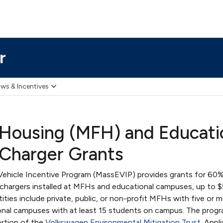
r
ws & Incentives
 Housing (MFH) and Educati
 Charger Grants
Vehicle Incentive Program (MassEVIP) provides grants for 60%
V chargers installed at MFHs and educational campuses, up to 
ntities include private, public, or non-profit MFHs with five or 
ional campuses with at least 15 students on campus. The progr
rtion of the
Volkswagen Environmental Mitigation Trust
. Appl