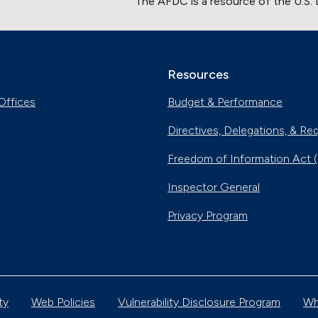
The AFDC is a resource of the U.S.
Resources
Offices
Budget & Performance
Directives, Delegations, & Re
Freedom of Information Act 
Inspector General
Privacy Program
ty
Web Policies
Vulnerability Disclosure Program
Wh