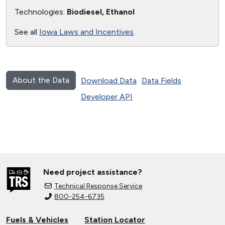
Technologies:
Biodiesel, Ethanol
See all
Iowa Laws and Incentives
.
About the Data
Download Data
Data Fields
Developer API
Need project assistance?
Technical Response Service
800-254-6735
Fuels & Vehicles
Station Locator