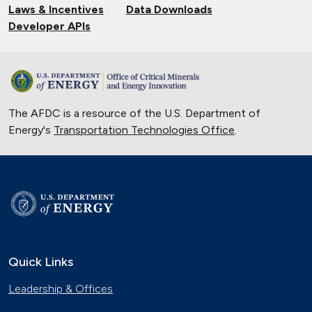
Laws & Incentives
Data Downloads
Developer APIs
The AFDC is a resource of the U.S. Department of
Energy's
Transportation Technologies Office
.
Quick Links
Leadership & Offices