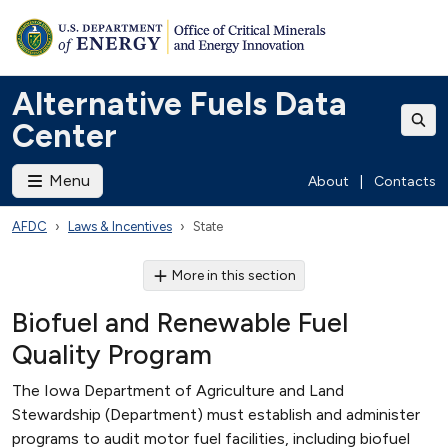
Alternative Fuels Data
Center
Menu
About
|
Contacts
AFDC
Laws & Incentives
State
More in this section
Biofuel and Renewable Fuel
Quality Program
The Iowa Department of Agriculture and Land
Stewardship (Department) must establish and administer
programs to audit motor fuel facilities, including biofuel