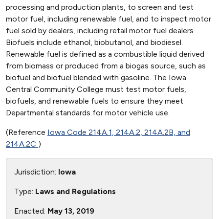
processing and production plants, to screen and test
motor fuel, including renewable fuel, and to inspect motor
fuel sold by dealers, including retail motor fuel dealers.
Biofuels include ethanol, biobutanol, and biodiesel.
Renewable fuel is defined as a combustible liquid derived
from biomass or produced from a biogas source, such as
biofuel and biofuel blended with gasoline. The Iowa
Central Community College must test motor fuels,
biofuels, and renewable fuels to ensure they meet
Departmental standards for motor vehicle use.
(Reference
Iowa Code 214A.1, 214A.2, 214A.2B, and
214A.2C
)
Jurisdiction:
Iowa
Type:
Laws and Regulations
Enacted:
May 13, 2019