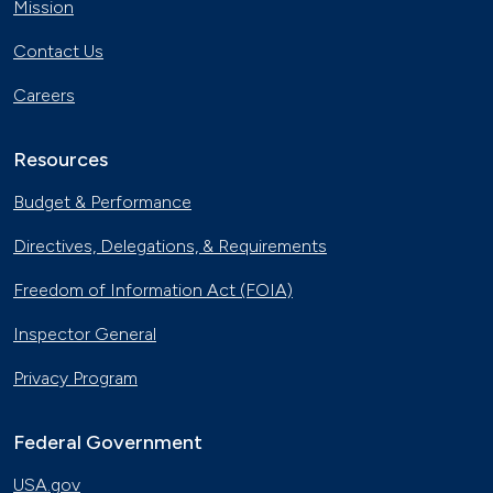
Mission
Contact Us
Careers
Resources
Budget & Performance
Directives, Delegations, & Requirements
Freedom of Information Act (FOIA)
Inspector General
Privacy Program
Federal Government
USA.gov