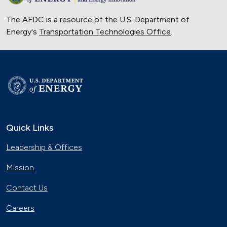
The AFDC is a resource of the U.S. Department of
Energy's
Transportation Technologies Office
.
Quick Links
Leadership & Offices
Mission
Contact Us
Careers