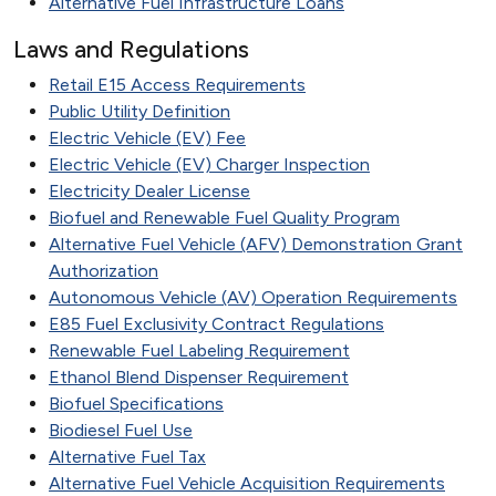
Alternative Fuel Infrastructure Loans
Laws and Regulations
Retail E15 Access Requirements
Public Utility Definition
Electric Vehicle (EV) Fee
Electric Vehicle (EV) Charger Inspection
Electricity Dealer License
Biofuel and Renewable Fuel Quality Program
Alternative Fuel Vehicle (AFV) Demonstration Grant
Authorization
Autonomous Vehicle (AV) Operation Requirements
E85 Fuel Exclusivity Contract Regulations
Renewable Fuel Labeling Requirement
Ethanol Blend Dispenser Requirement
Biofuel Specifications
Biodiesel Fuel Use
Alternative Fuel Tax
Alternative Fuel Vehicle Acquisition Requirements