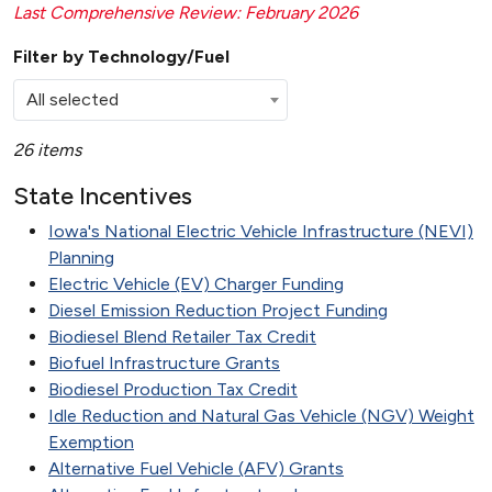
Last Comprehensive Review: February 2026
Filter by Technology/Fuel
All selected
26 items
State Incentives
Iowa's National Electric Vehicle Infrastructure (NEVI)
Planning
Electric Vehicle (EV) Charger Funding
Diesel Emission Reduction Project Funding
Biodiesel Blend Retailer Tax Credit
Biofuel Infrastructure Grants
Biodiesel Production Tax Credit
Idle Reduction and Natural Gas Vehicle (NGV) Weight
Exemption
Alternative Fuel Vehicle (AFV) Grants