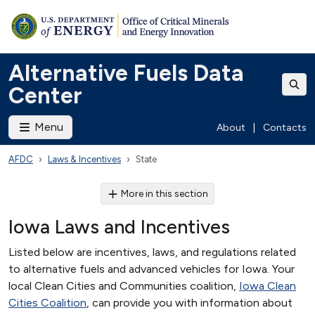
Alternative Fuels Data
Center
Menu
About
|
Contacts
AFDC
Laws & Incentives
State
More in this section
Iowa Laws and Incentives
Listed below are incentives, laws, and regulations related
to alternative fuels and advanced vehicles for Iowa. Your
local Clean Cities and Communities coalition,
Iowa Clean
Cities Coalition
, can provide you with information about