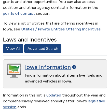
grants and other opportunities. You can also access
coalition and other agency contact information in the
points of contact
section.
To view a list of utilities that are offering incentives in
Iowa, see
Utilities / Private Entities Offering Incentives
.
Laws and Incentives
View All
Advanced Search
Iowa
Information
Find information about alternative fuels and
advanced vehicles in Iowa.
Information in this list is
updated
throughout the year and
comprehensively reviewed annually after Iowa's
legislative
session
ends.