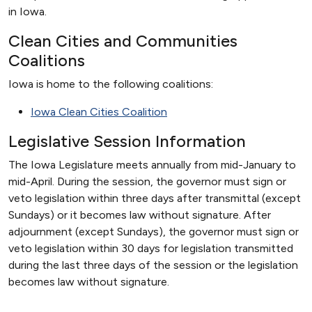
in Iowa.
Clean Cities and Communities
Coalitions
Iowa is home to the following coalitions:
Iowa Clean Cities Coalition
Legislative Session Information
The Iowa Legislature meets annually from mid-January to
mid-April. During the session, the governor must sign or
veto legislation within three days after transmittal (except
Sundays) or it becomes law without signature. After
adjournment (except Sundays), the governor must sign or
veto legislation within 30 days for legislation transmitted
during the last three days of the session or the legislation
becomes law without signature.