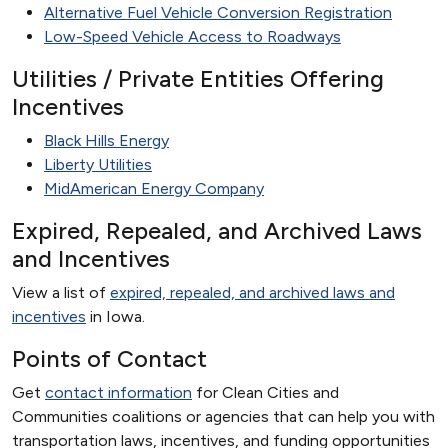
Alternative Fuel Vehicle Conversion Registration
Low-Speed Vehicle Access to Roadways
Utilities / Private Entities Offering
Incentives
Black Hills Energy
Liberty Utilities
MidAmerican Energy Company
Expired, Repealed, and Archived Laws
and Incentives
View a list of
expired, repealed, and archived laws and
incentives
in Iowa.
Points of Contact
Get
contact information
for Clean Cities and
Communities coalitions or agencies that can help you with
transportation laws, incentives, and funding opportunities