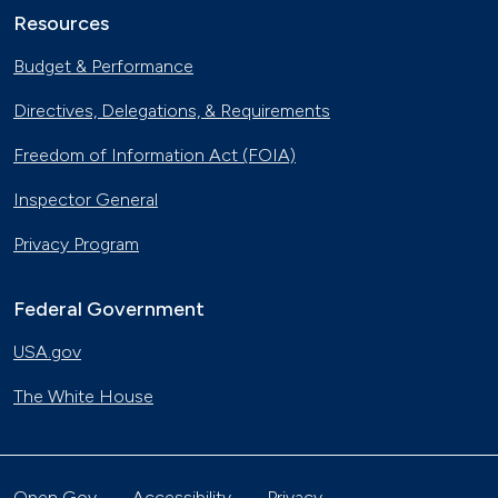
Resources
Budget & Performance
Directives, Delegations, & Requirements
Freedom of Information Act (FOIA)
Inspector General
Privacy Program
Federal Government
USA.gov
The White House
Open Gov
Accessibility
Privacy