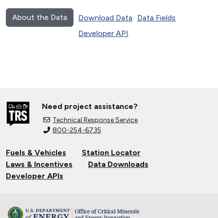
About the Data
Download Data
Data Fields
Developer API
Need project assistance?
Technical Response Service
800-254-6735
Fuels & Vehicles
Station Locator
Laws & Incentives
Data Downloads
Developer APIs