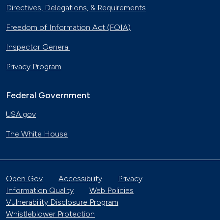
Directives, Delegations, & Requirements
Freedom of Information Act (FOIA)
Inspector General
Privacy Program
Federal Government
USA.gov
The White House
Open Gov
Accessibility
Privacy
Information Quality
Web Policies
Vulnerability Disclosure Program
Whistleblower Protection