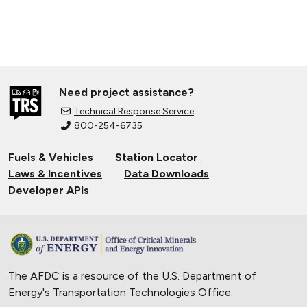
Need project assistance?
Technical Response Service
800-254-6735
Fuels & Vehicles
Station Locator
Laws & Incentives
Data Downloads
Developer APIs
The AFDC is a resource of the U.S. Department of
Energy's
Transportation Technologies Office
.