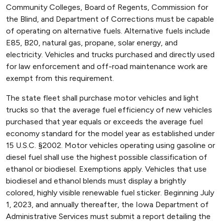
Community Colleges, Board of Regents, Commission for
the Blind, and Department of Corrections must be capable
of operating on alternative fuels. Alternative fuels include
E85, B20, natural gas, propane, solar energy, and
electricity. Vehicles and trucks purchased and directly used
for law enforcement and off-road maintenance work are
exempt from this requirement.
The state fleet shall purchase motor vehicles and light
trucks so that the average fuel efficiency of new vehicles
purchased that year equals or exceeds the average fuel
economy standard for the model year as established under
15 U.S.C. §2002. Motor vehicles operating using gasoline or
diesel fuel shall use the highest possible classification of
ethanol or biodiesel. Exemptions apply. Vehicles that use
biodiesel and ethanol blends must display a brightly
colored, highly visible renewable fuel sticker. Beginning July
1, 2023, and annually thereafter, the Iowa Department of
Administrative Services must submit a report detailing the