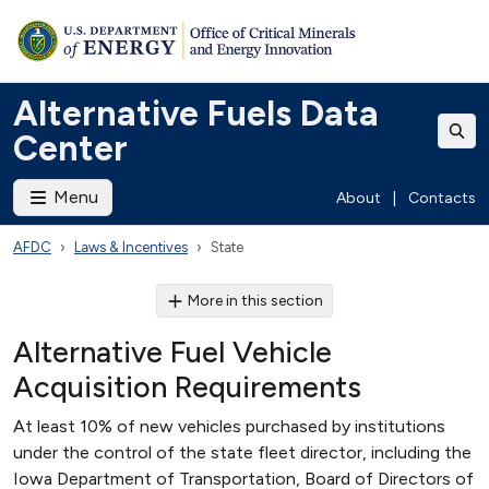
Alternative Fuels Data
Center
Menu
About
|
Contacts
AFDC
Laws & Incentives
State
More in this section
Alternative Fuel Vehicle
Acquisition Requirements
At least 10% of new vehicles purchased by institutions
under the control of the state fleet director, including the
Iowa Department of Transportation, Board of Directors of