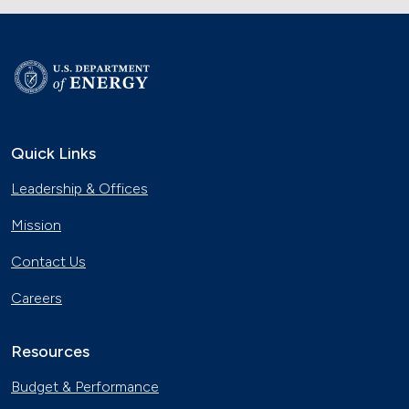
Quick Links
Leadership & Offices
Mission
Contact Us
Careers
Resources
Budget & Performance