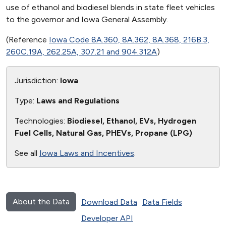
use of ethanol and biodiesel blends in state fleet vehicles
to the governor and Iowa General Assembly.
(Reference
Iowa Code 8A.360, 8A.362, 8A.368, 216B.3,
260C.19A, 262.25A, 307.21 and 904.312A
)
Jurisdiction:
Iowa
Type:
Laws and Regulations
Technologies:
Biodiesel, Ethanol, EVs, Hydrogen
Fuel Cells, Natural Gas, PHEVs, Propane (LPG)
See all
Iowa Laws and Incentives
.
About the Data
Download Data
Data Fields
Developer API