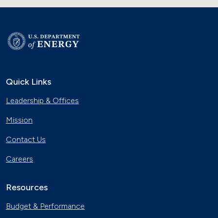
Quick Links
Leadership & Offices
Mission
Contact Us
Careers
Resources
Budget & Performance