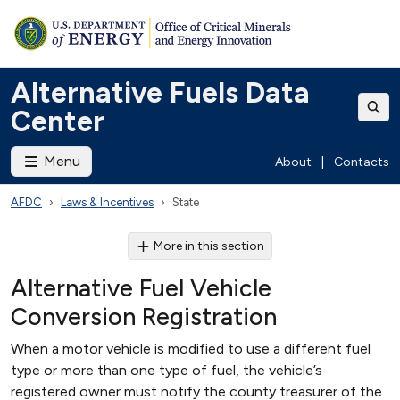
Alternative Fuels Data
Center
Menu
About
|
Contacts
AFDC
Laws & Incentives
State
More in this section
Alternative Fuel Vehicle
Conversion Registration
When a motor vehicle is modified to use a different fuel
type or more than one type of fuel, the vehicle’s
registered owner must notify the county treasurer of the