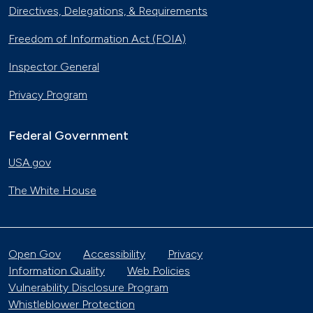
Directives, Delegations, & Requirements
Freedom of Information Act (FOIA)
Inspector General
Privacy Program
Federal Government
USA.gov
The White House
Open Gov
Accessibility
Privacy
Information Quality
Web Policies
Vulnerability Disclosure Program
Whistleblower Protection