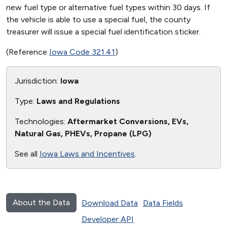
new fuel type or alternative fuel types within 30 days. If
the vehicle is able to use a special fuel, the county
treasurer will issue a special fuel identification sticker.
(Reference
Iowa Code 321.41
)
Jurisdiction:
Iowa
Type:
Laws and Regulations
Technologies:
Aftermarket Conversions, EVs,
Natural Gas, PHEVs, Propane (LPG)
See all
Iowa Laws and Incentives
.
About the Data
Download Data
Data Fields
Developer API