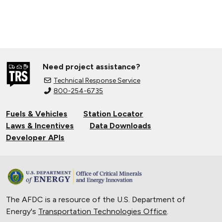
Need project assistance?
Technical Response Service
800-254-6735
Fuels & Vehicles
Station Locator
Laws & Incentives
Data Downloads
Developer APIs
The AFDC is a resource of the U.S. Department of
Energy's
Transportation Technologies Office
.