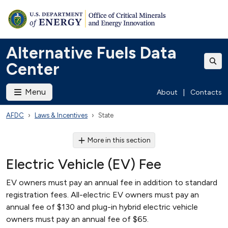
Alternative Fuels Data
Center
Menu
About
|
Contacts
AFDC
Laws & Incentives
State
More in this section
Electric Vehicle (EV) Fee
EV owners must pay an annual fee in addition to standard
registration fees. All-electric EV owners must pay an
annual fee of $130 and plug-in hybrid electric vehicle
owners must pay an annual fee of $65.