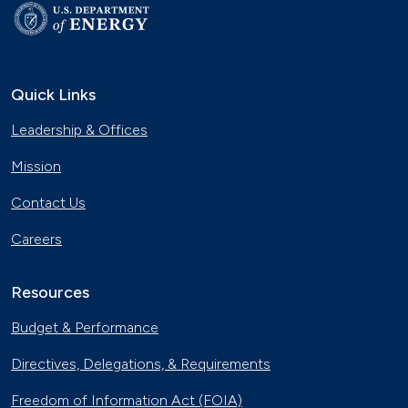
Quick Links
Leadership & Offices
Mission
Contact Us
Careers
Resources
Budget & Performance
Directives, Delegations, & Requirements
Freedom of Information Act (FOIA)