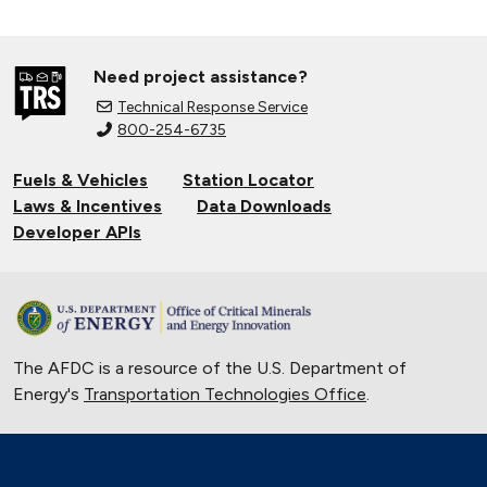
Need project assistance?
Technical Response Service
800-254-6735
Fuels & Vehicles
Station Locator
Laws & Incentives
Data Downloads
Developer APIs
The AFDC is a resource of the U.S. Department of
Energy's
Transportation Technologies Office
.