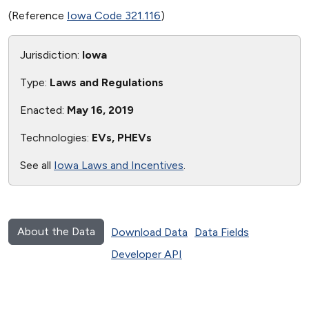
(Reference
Iowa Code 321.116
)
Jurisdiction:
Iowa
Type:
Laws and Regulations
Enacted:
May 16, 2019
Technologies:
EVs, PHEVs
See all
Iowa Laws and Incentives
.
About the Data
Download Data
Data Fields
Developer API