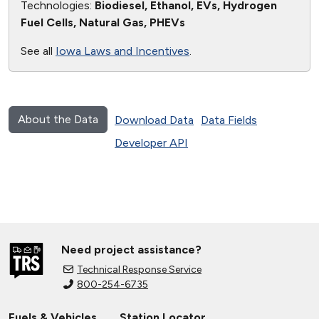
Technologies:
Biodiesel, Ethanol, EVs, Hydrogen
Fuel Cells, Natural Gas, PHEVs
See all
Iowa Laws and Incentives
.
About the Data
Download Data
Data Fields
Developer API
Need project assistance?
Technical Response Service
800-254-6735
Fuels & Vehicles
Station Locator