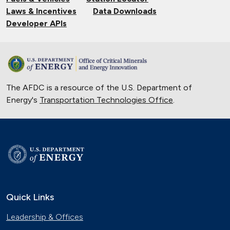
Laws & Incentives
Data Downloads
Developer APIs
The AFDC is a resource of the U.S. Department of
Energy's
Transportation Technologies Office
.
Quick Links
Leadership & Offices