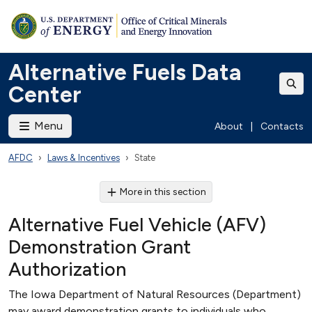
Alternative Fuels Data
Center
Menu
About
|
Contacts
AFDC
Laws & Incentives
State
More in this section
Alternative Fuel Vehicle (AFV)
Demonstration Grant
Authorization
The Iowa Department of Natural Resources (Department)
may award demonstration grants to individuals who