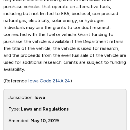
purchase vehicles that operate on alternative fuels,
including but not limited to E85, biodiesel, compressed
natural gas, electricity, solar energy, or hydrogen.
Individuals may use the grants to conduct research
connected with the fuel or vehicle. Grant funding to
purchase the vehicle is available if the Department retains
the title of the vehicle, the vehicle is used for research,
and the proceeds from the eventual sale of the vehicle are
used for additional research. Grants are subject to funding
availability.
(Reference
Iowa Code 214A.24
)
Jurisdiction:
Iowa
Type:
Laws and Regulations
Amended:
May 10, 2019