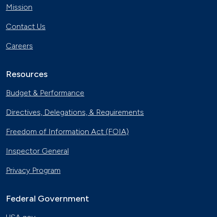
Mission
Contact Us
Careers
Resources
Budget & Performance
Directives, Delegations, & Requirements
Freedom of Information Act (FOIA)
Inspector General
Privacy Program
Federal Government