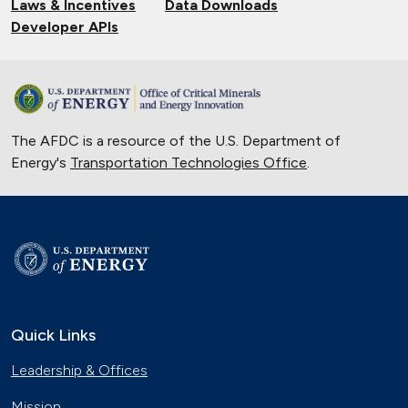
Laws & Incentives
Data Downloads
Developer APIs
The AFDC is a resource of the U.S. Department of
Energy's
Transportation Technologies Office
.
Quick Links
Leadership & Offices
Mission