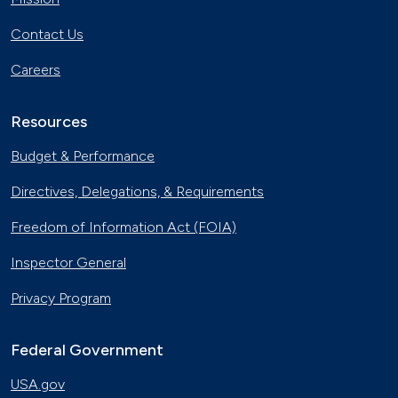
Contact Us
Careers
Resources
Budget & Performance
Directives, Delegations, & Requirements
Freedom of Information Act (FOIA)
Inspector General
Privacy Program
Federal Government
USA.gov