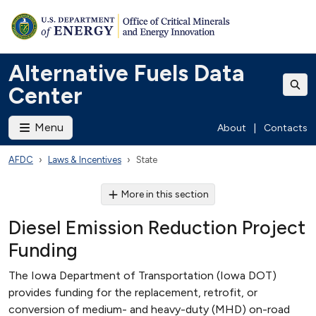
Alternative Fuels Data
Center
Menu
About
|
Contacts
AFDC
Laws & Incentives
State
More in this section
Diesel Emission Reduction Project
Funding
The Iowa Department of Transportation (Iowa DOT)
provides funding for the replacement, retrofit, or
conversion of medium- and heavy-duty (MHD) on-road