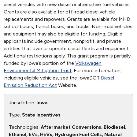
diesel vehicles with new diesel or alternative fuel vehicles.
Grants are also available for off-road diesel vehicle
replacements and repowers. Grants are available for MHD
school buses, transit buses, and trucks. Non-road vehicles
and equipment may also be eligible for funding. Eligible
applicants include government, nonprofit, and private
entities that own or operate diesel fleets and equipment.
Additional restrictions apply. This grant program is partially
funded by Iowa’s portion of the
Volkswagen
Environmental Mitigation Trust
. For more information,
including eligible vehicles, see the IowaDOT
Diesel
Emission Reduction Act
Website.
Jurisdiction:
Iowa
Type:
State Incentives
Technologies:
Aftermarket Conversions, Biodiesel,
Ethanol, EVs, HEVs, Hydrogen Fuel Cells, Natural