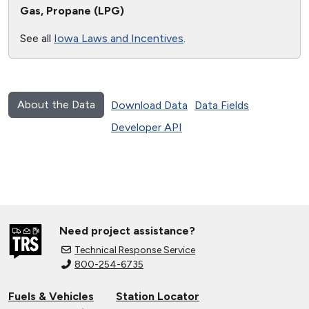
Gas, Propane (LPG)
See all
Iowa Laws and Incentives
.
About the Data
Download Data
Data Fields
Developer API
Need project assistance?
Technical Response Service
800-254-6735
Fuels & Vehicles
Station Locator