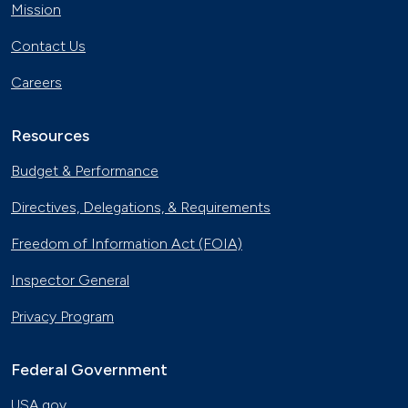
Mission
Contact Us
Careers
Resources
Budget & Performance
Directives, Delegations, & Requirements
Freedom of Information Act (FOIA)
Inspector General
Privacy Program
Federal Government
USA.gov