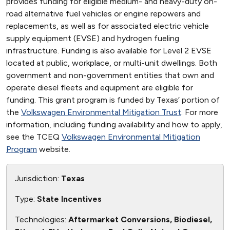
provides funding for eligible medium- and heavy-duty on-
road alternative fuel vehicles or engine repowers and
replacements, as well as for associated electric vehicle
supply equipment (EVSE) and hydrogen fueling
infrastructure. Funding is also available for Level 2 EVSE
located at public, workplace, or multi-unit dwellings. Both
government and non-government entities that own and
operate diesel fleets and equipment are eligible for
funding. This grant program is funded by Texas’ portion of
the
Volkswagen Environmental Mitigation Trust
. For more
information, including funding availability and how to apply,
see the TCEQ
Volkswagen Environmental Mitigation
Program
website.
Jurisdiction:
Texas
Type:
State Incentives
Technologies:
Aftermarket Conversions, Biodiesel,