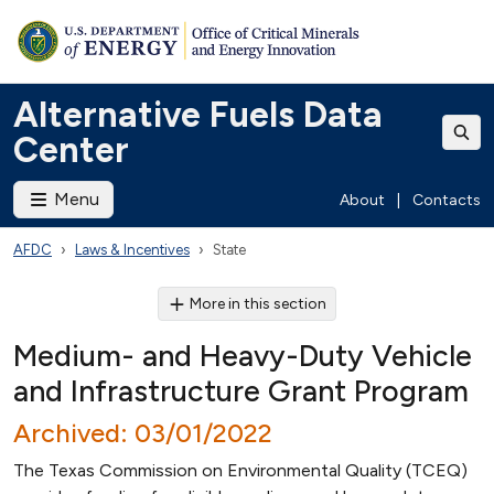
Alternative Fuels Data
Center
Menu
About
|
Contacts
AFDC
Laws & Incentives
State
More in this section
Medium- and Heavy-Duty Vehicle
and Infrastructure Grant Program
Archived: 03/01/2022
The Texas Commission on Environmental Quality (TCEQ)