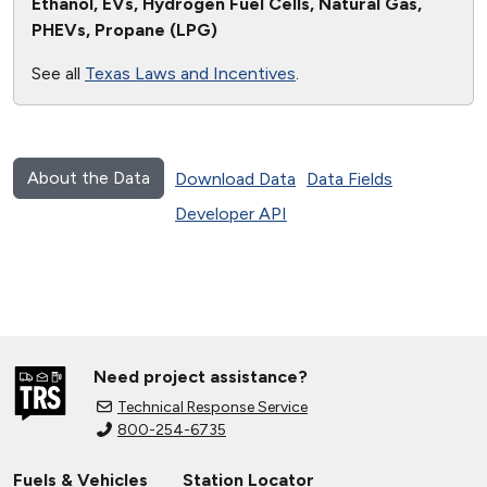
Ethanol, EVs, Hydrogen Fuel Cells, Natural Gas,
PHEVs, Propane (LPG)
See all
Texas Laws and Incentives
.
About the Data
Download Data
Data Fields
Developer API
Need project assistance?
Technical Response Service
800-254-6735
Fuels & Vehicles
Station Locator