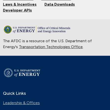
Laws & Incentives
Data Downloads
Developer APIs
The AFDC is a resource of the U.S. Department of
Energy's
Transportation Technologies Office
.
Quick Links
Leadership & Offices