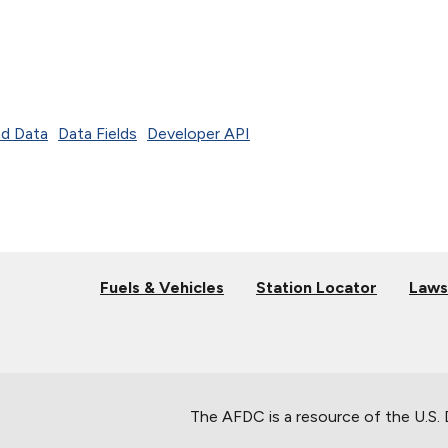
d Data
Data Fields
Developer API
Fuels & Vehicles
Station Locator
Laws
The AFDC is a resource of the U.S.