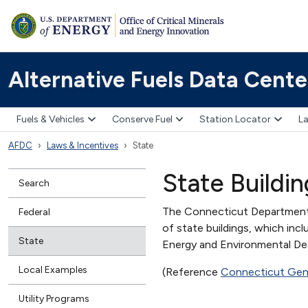
Alternative Fuels Data Cente
Fuels & Vehicles
Conserve Fuel
Station Locator
La
AFDC
Laws & Incentives
State
State Buildi
Search
The Connecticut Department 
Federal
of state buildings, which in
State
Energy and Environmental Desi
Local Examples
(Reference
Connecticut Gene
Utility Programs