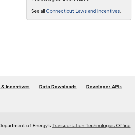
See all
Connecticut Laws and Incentives
.
 & Incentives
Data Downloads
Developer APIs
 Department of Energy's
Transportation Technologies Office
.