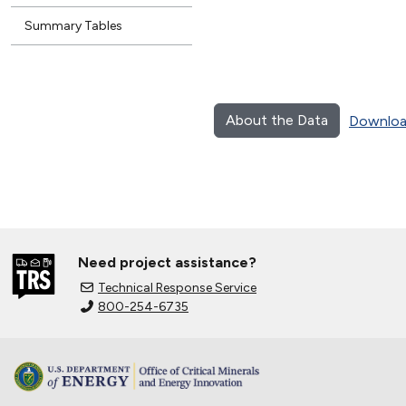
Summary Tables
About the Data
Downloa
Need project assistance?
Technical Response Service
800-254-6735