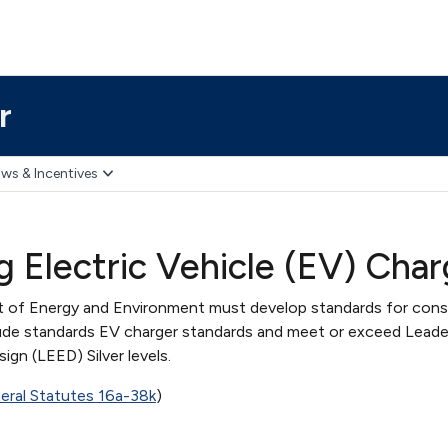
r
ws & Incentives
ng Electric Vehicle (EV) Cha
of Energy and Environment must develop standards for cons
clude standards EV charger standards and meet or exceed Leader
gn (LEED) Silver levels.
ral Statutes 16a-38k
)