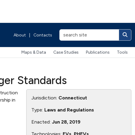
About
|
Contacts
Maps & Data
Case Studies
Publications
Tools
rger Standards
truction
Jurisdiction:
Connecticut
ship in
Type:
Laws and Regulations
Enacted:
Jun 28, 2019
Technologies:
EVs, PHEVs