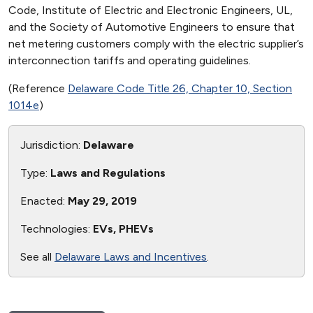
Code, Institute of Electric and Electronic Engineers, UL,
and the Society of Automotive Engineers to ensure that
net metering customers comply with the electric supplier’s
interconnection tariffs and operating guidelines.
(Reference
Delaware Code Title 26, Chapter 10, Section
1014e
)
Jurisdiction:
Delaware
Type:
Laws and Regulations
Enacted:
May 29, 2019
Technologies:
EVs, PHEVs
See all
Delaware Laws and Incentives
.