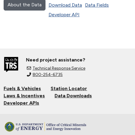
About the Data
Download Data
Data Fields
Developer API
Need project assistance?
Technical Response Service
800-254-6735
Fuels & Vehicles
Station Locator
Laws & Incentives
Data Downloads
Developer APIs