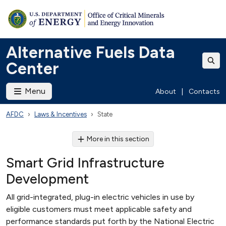
Alternative Fuels Data
Center
Menu
About
|
Contacts
AFDC
Laws & Incentives
State
More in this section
Smart Grid Infrastructure
Development
All grid-integrated, plug-in electric vehicles in use by
eligible customers must meet applicable safety and
performance standards put forth by the National Electric