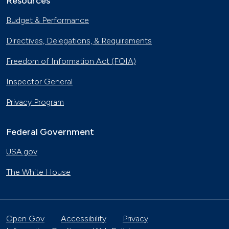
Resources
Budget & Performance
Directives, Delegations, & Requirements
Freedom of Information Act (FOIA)
Inspector General
Privacy Program
Federal Government
USA.gov
The White House
Open Gov
Accessibility
Privacy