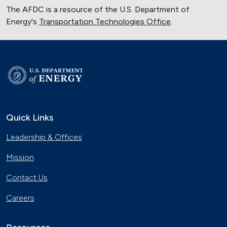
The AFDC is a resource of the U.S. Department of
Energy's
Transportation Technologies Office
.
Quick Links
Leadership & Offices
Mission
Contact Us
Careers